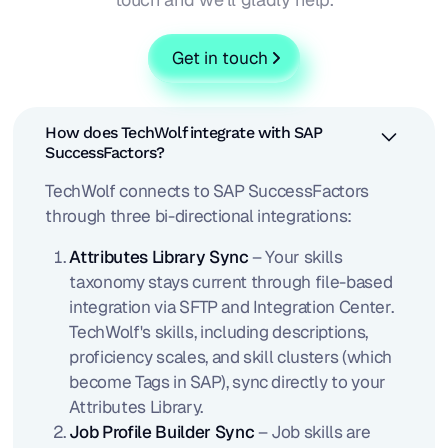
Get in touch
How does TechWolf integrate with SAP
SuccessFactors?
TechWolf connects to SAP SuccessFactors
through three bi-directional integrations:
Attributes Library Sync
– Your skills
taxonomy stays current through file-based
integration via SFTP and Integration Center.
TechWolf's skills, including descriptions,
proficiency scales, and skill clusters (which
become Tags in SAP), sync directly to your
Attributes Library.
Job Profile Builder Sync
– Job skills are