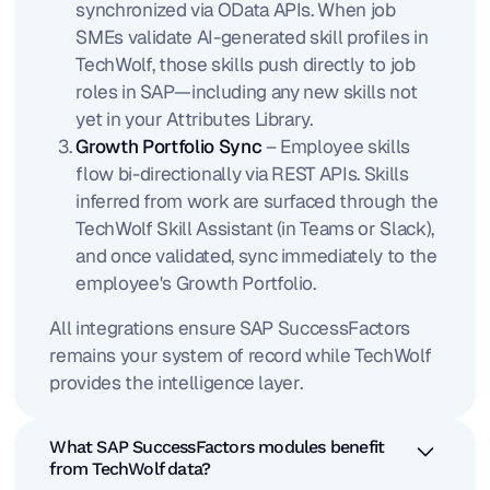
synchronized via OData APIs. When job
SMEs validate AI-generated skill profiles in
TechWolf, those skills push directly to job
roles in SAP—including any new skills not
yet in your Attributes Library.
Growth Portfolio Sync
– Employee skills
flow bi-directionally via REST APIs. Skills
inferred from work are surfaced through the
TechWolf Skill Assistant (in Teams or Slack),
and once validated, sync immediately to the
employee's Growth Portfolio.
All integrations ensure SAP SuccessFactors
remains your system of record while TechWolf
provides the intelligence layer.
What SAP SuccessFactors modules benefit
from TechWolf data?