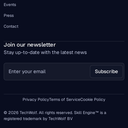
Events
Press
Contact
Join our newsletter
Stay up-to-date with the latest news
Privacy Policy
Terms of Service
Cookie Policy
© 2026 TechWolf. All rights reserved. Skill Engine™ is a
registered trademark by TechWolf BV