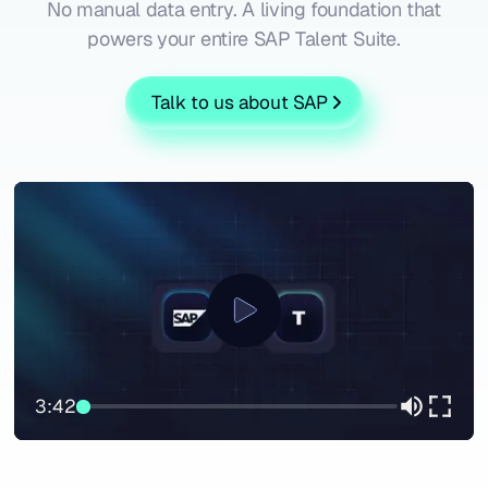
No manual data entry. A living foundation that
powers your entire SAP Talent Suite.
Talk to us about SAP
3:42