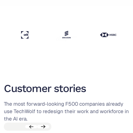
Customer stories
The most forward-looking F500 companies already
use TechWolf to redesign their work and workforce in
the AI era.