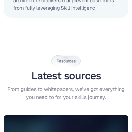
architecture blockers that prevent customers
from fully leveraging Skill Intelligenc
Resources
Latest sources
From guides to whitepapers, we’ve got everything
you need to for your skills journey.