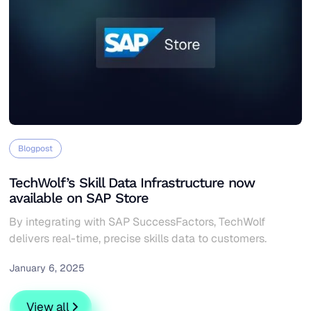
Blogpost
TechWolf’s Skill Data Infrastructure now
available on SAP Store
By integrating with SAP SuccessFactors, TechWolf
delivers real-time, precise skills data to customers.
January 6, 2025
TechWolf’s Skill Data Infrastructure now available on S
View all