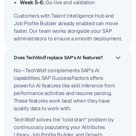
Week 5-6:
Go-live and validation
Customers with Talent Intelligence Hub and
Job Profile Builder already enabled can move
faster. Our team works alongside your SAP
administrators to ensure a smooth deployment.
Does TechWolf replace SAP's AI features?
No—TechWolf complements SAP's AI
capabilities. SAP SuccessFactors offers
powerful AI features like skill inference from
performance activities and resume parsing.
These features work best when they have
quality data to work with.
TechWolf solves the "cold start" problem by
continuously populating your Attributes
Library, Job Profile Builder, and Growth