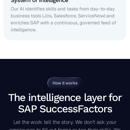
System of Intelligence
Our AI identifies skills and tasks from day-to-day
business tools (Jira, Salesforce, ServiceNow) and
enriches SAP with a continuous, governed feed of
intelligence.
How it works
The intelligence layer for
SAP SuccessFactors
Let the work tell the story. We don't ask your
employees to fill out forms or tag their skills. We