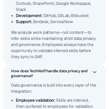
Outlook, SharePoint), Google Workspace,
Slack
Development:
GitHub, GitLab, Bitbucket
Support:
Zendesk, ServiceNow
We analyze work patterns—not content—to
infer skills while maintaining strict data privacy
and governance. Employees always have the
opportunity to validate inferred skills before
they sync to SAP.
How does TechWolf handle data privacy and
governance?
Data governance is built into every layer of the
integration:
Employee validation:
Skills are inferred,
then surfaced to employees for validation