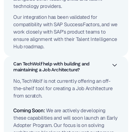
technology providers.
Our integration has been validated for
compatibility with SAP SuccessFactors, and we
work closely with SAP's product teams to
ensure alignment with their Talent Intelligence
Hub roadmap.
Can TechWolf help with building and
maintaining a Job Architecture?
No, TechWolf is not currently offering an off-
the-shelf tool for creating a Job Architecture
from scratch.
Coming Soon:
We are actively developing
these capabilities and will soon launch an Early
Adopter Program. Our focus is on solving