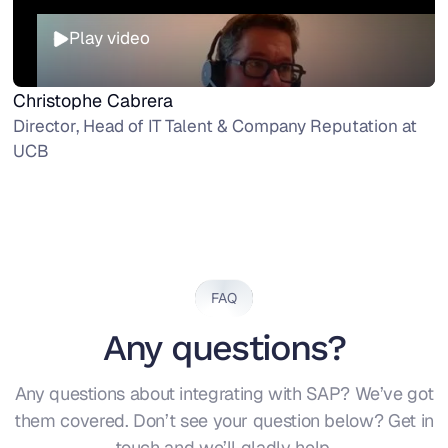
Play video
Christophe Cabrera
Director, Head of IT Talent & Company Reputation at
UCB
FAQ
Any questions?
Any questions about integrating with SAP? We’ve got
them covered. Don’t see your question below? Get in
touch and we’ll gladly help.