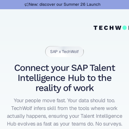
Learn more
New: discover our Summer 26 Launch
SAP x TechWolf
Connect your SAP Talent
Intelligence Hub to the
reality of work
Your people move fast. Your data should too.
TechWolf infers skill from the tools where work
actually happens, ensuring your Talent Intelligence
Hub evolves as fast as your teams do. No surveys.