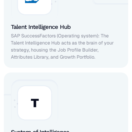
Talent Intelligence Hub
SAP SuccessFactors (Operating system): The
Talent Intelligence Hub acts as the brain of your
strategy, housing the Job Profile Builder,
Attributes Library, and Growth Portfolio.