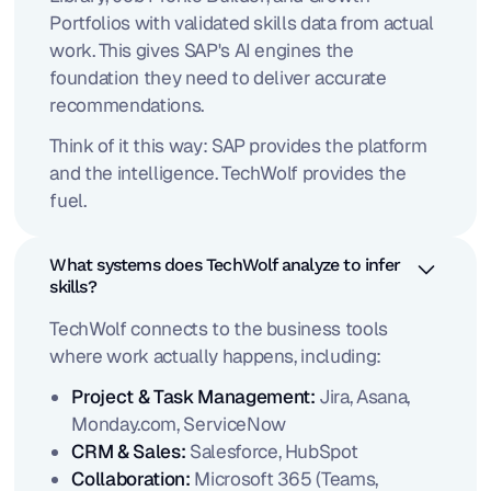
Portfolios with validated skills data from actual
work. This gives SAP's AI engines the
foundation they need to deliver accurate
recommendations.
Think of it this way: SAP provides the platform
and the intelligence. TechWolf provides the
fuel.
What systems does TechWolf analyze to infer
skills?
TechWolf connects to the business tools
where work actually happens, including:
Project & Task Management:
Jira, Asana,
Monday.com, ServiceNow
CRM & Sales:
Salesforce, HubSpot
Collaboration:
Microsoft 365 (Teams,