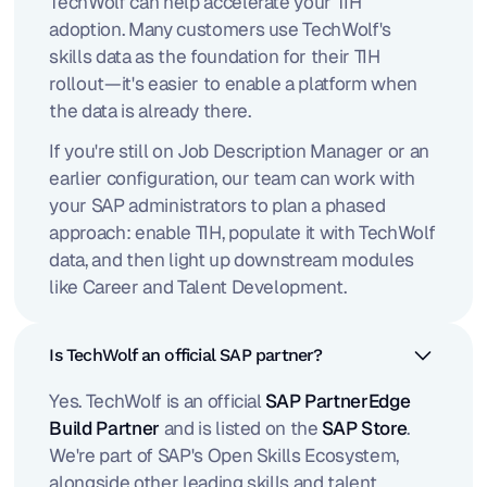
TechWolf can help accelerate your TIH
adoption. Many customers use TechWolf's
skills data as the foundation for their TIH
rollout—it's easier to enable a platform when
the data is already there.
If you're still on Job Description Manager or an
earlier configuration, our team can work with
your SAP administrators to plan a phased
approach: enable TIH, populate it with TechWolf
data, and then light up downstream modules
like Career and Talent Development.
Is TechWolf an official SAP partner?
Yes. TechWolf is an official
SAP PartnerEdge
Build Partner
and is listed on the
SAP Store
.
We're part of SAP's Open Skills Ecosystem,
alongside other leading skills and talent