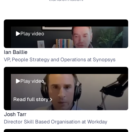
Play video
Ian Baillie
VP, People Strategy and Operations at Synopsys
Play video
Read full story
Read full story
Josh Tarr
Director Skill Based Organisation at Workday