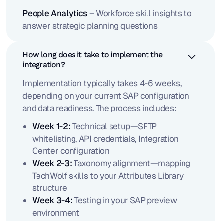
People Analytics
– Workforce skill insights to
answer strategic planning questions
How long does it take to implement the
integration?
Implementation typically takes 4-6 weeks,
depending on your current SAP configuration
and data readiness. The process includes:
Week 1-2:
Technical setup—SFTP
whitelisting, API credentials, Integration
Center configuration
Week 2-3:
Taxonomy alignment—mapping
TechWolf skills to your Attributes Library
structure
Week 3-4:
Testing in your SAP preview
environment