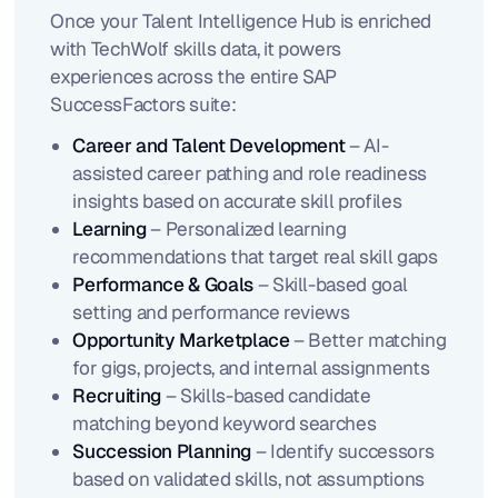
Once your Talent Intelligence Hub is enriched
with TechWolf skills data, it powers
experiences across the entire SAP
SuccessFactors suite:
Career and Talent Development
– AI-
assisted career pathing and role readiness
insights based on accurate skill profiles
Learning
– Personalized learning
recommendations that target real skill gaps
Performance & Goals
– Skill-based goal
setting and performance reviews
Opportunity Marketplace
– Better matching
for gigs, projects, and internal assignments
Recruiting
– Skills-based candidate
matching beyond keyword searches
Succession Planning
– Identify successors
based on validated skills, not assumptions