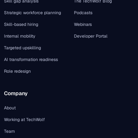
Skill gap analysis
The TechWolf Blog
Strategic workforce planning
Podcasts
Skill-based hiring
Webinars
Internal mobility
Developer Portal
Targeted upskilling
AI transformation readiness
Role redesign
Company
About
Working at TechWolf
Team