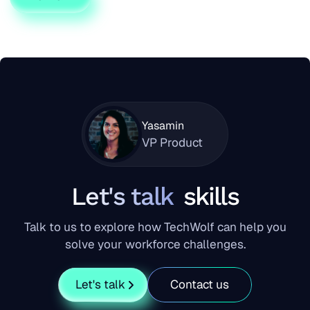
Yasamin
VP Product
Let's talk
skills
Talk to us to explore how TechWolf can help you
solve your workforce challenges.
Let's talk
Contact us