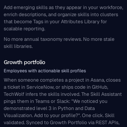
Add emerging skills as they appear in your workforce,
enrich descriptions, and organize skills into clusters
that become Tags in your Attributes Library for
scalable reporting.
No more annual taxonomy reviews. No more stale
skill libraries.
Growth portfolio
Employees with actionable skill profiles
When someone completes a project in Asana, closes
a ticket in ServiceNow, or ships code in GitHub,
TechWolf infers the skills involved. The Skill Assistant
pings them in Teams or Slack: "We noticed you
demonstrated level 3 in Python and Data
Visualization. Add to your profile?". One click. Skill
validated. Synced to Growth Portfolio via REST APIs,