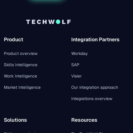
Product
Integration Partners
Product overview
Workday
Skills Intelligence
SAP
Work Intelligence
Visier
Market Intelligence
Our integration approach
Integrations overview
Solutions
Resources