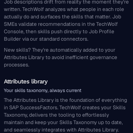
Job descriptions drift from reality the moment they're
written. TechWolf analyzes what people in each role
actually do and surfaces the skills that matter. Job
SMEs validate recommendations in the TechWolf
Console, then skills push directly to Job Profile
Builder via our standard connectors.
New skills? They're automatically added to your
Attributes Library to avoid inefficient governance
processes.
Attributes library
Your skills taxonomy, always current
The Attributes Library is the foundation of everything
in SAP SuccessFactors. TechWolf creates your Skills
Taxonomy, delivers the tooling to effortlessly
maintain and keep your Skills Taxonomy up to date,
and seamlessly integrates with Attributes Library.