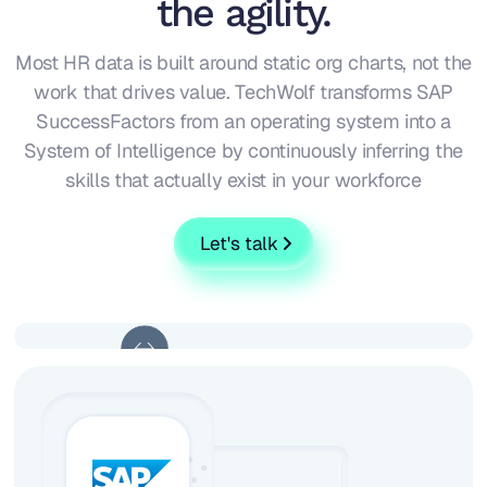
the agility.
Most HR data is built around static org charts, not the
work that drives value. TechWolf transforms SAP
SuccessFactors from an operating system into a
System of Intelligence by continuously inferring the
skills that actually exist in your workforce
Let's talk
Without
With Techwolf
Techwolf