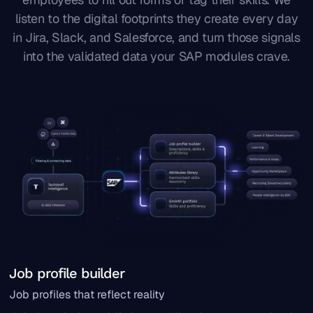
listen to the digital footprints they create every day
in Jira, Slack, and Salesforce, and turn those signals
into the validated data your SAP modules crave.
Job profile builder
Job profiles that reflect reality