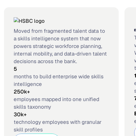
Moved from fragmented talent data to
a skills intelligence system that now
powers strategic workforce planning,
internal mobility, and data-driven talent
decisions across the bank.
5
months to build enterprise wide skills
intelligence
250k+
employees mapped into one unified
skills taxonomy
30k+
technology employees with granular
skill profiles