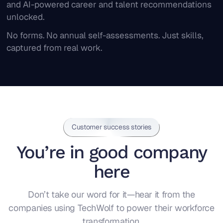
and AI-powered career and talent recommendations
unlocked.
No forms. No annual self-assessments. Just skills,
captured from real work.
Customer success stories
You’re in good company
here
Don’t take our word for it—hear it from the
companies using TechWolf to power their workforce
transformation.