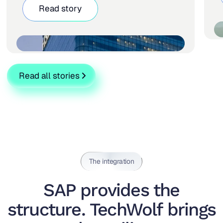
Read story
Read all stories
The integration
SAP provides the
structure. TechWolf brings