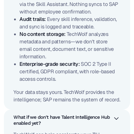
via the Skill Assistant. Nothing syncs to SAP
without employee confirmation.
Audit trails:
Every skill inference, validation,
and sync is logged and traceable.
No content storage:
TechWolf analyzes
metadata and patterns—we don't store
email content, document text, or sensitive
information.
Enterprise-grade security:
SOC 2 Type II
certified, GDPR compliant, with role-based
access controls.
Your data stays yours. TechWolf provides the
intelligence; SAP remains the system of record.
What if we don't have Talent Intelligence Hub
enabled yet?