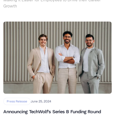
Growth
Press Release
June 25, 2024
Announcing TechWolf's Series B Funding Round