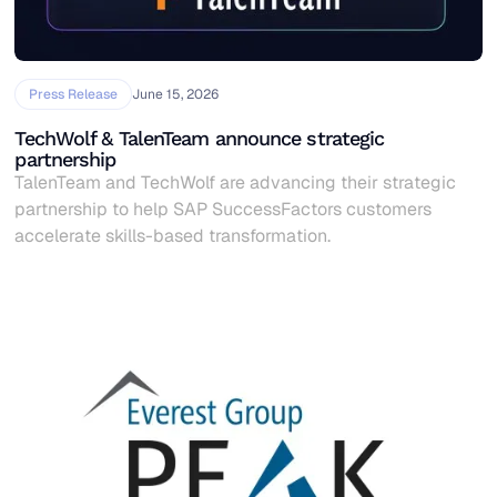
Press Release
June 15, 2026
TechWolf & TalenTeam announce strategic
partnership
TalenTeam and TechWolf are advancing their strategic
partnership to help SAP SuccessFactors customers
accelerate skills-based transformation.