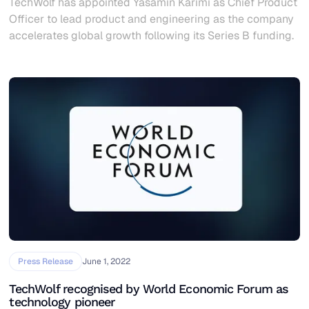
TechWolf has appointed Yasamin Karimi as Chief Product
Officer to lead product and engineering as the company
accelerates global growth following its Series B funding.
Press Release
June 1, 2022
TechWolf recognised by World Economic Forum as
technology pioneer