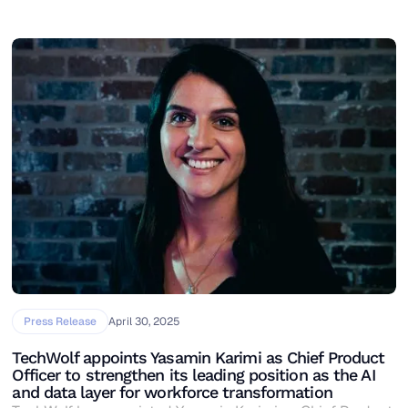
Press Release
April 30, 2025
TechWolf appoints Yasamin Karimi as Chief Product
Officer to strengthen its leading position as the AI
and data layer for workforce transformation