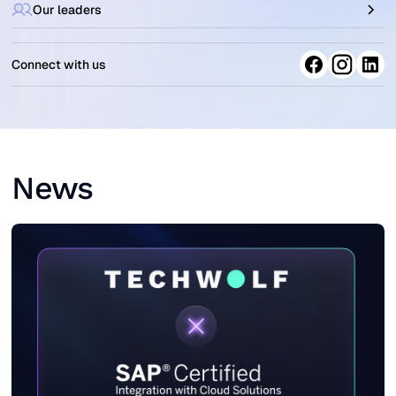
Our leaders
Connect with us
News