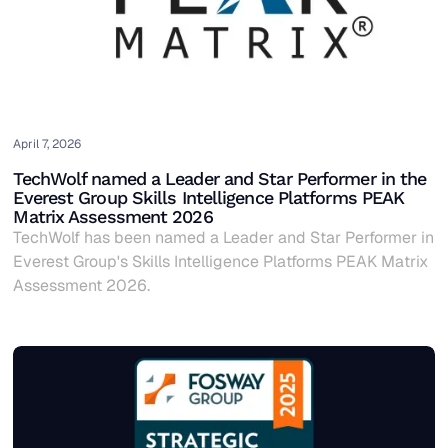
April 7, 2026
TechWolf named a Leader and Star Performer in the
Everest Group Skills Intelligence Platforms PEAK
Matrix Assessment 2026
TechWolf has been named a Leader and Star Performer in
Everest Group's Skills Intelligence Platforms PEAK Matrix
Assessment 2026.