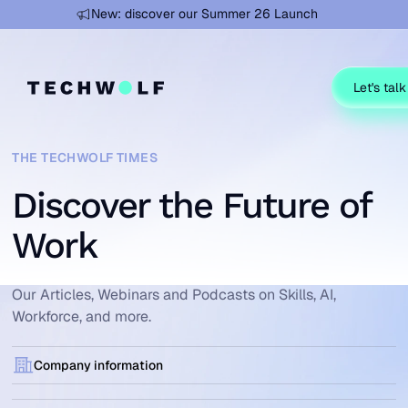
Learn more
New: discover our Summer 26 Launch
Let's talk
THE TECHWOLF TIMES
Discover the Future of
Work
Our Articles, Webinars and Podcasts on Skills, AI,
Workforce, and more.
Company information