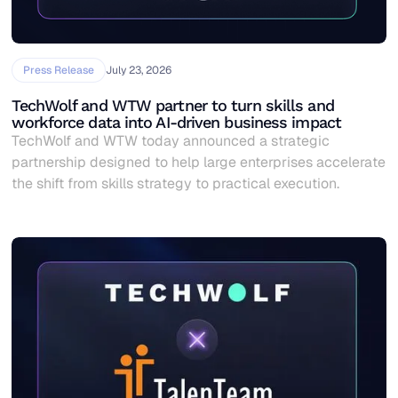
Press Release
July 23, 2026
TechWolf and WTW partner to turn skills and
workforce data into AI-driven business impact
TechWolf and WTW today announced a strategic
partnership designed to help large enterprises accelerate
the shift from skills strategy to practical execution.