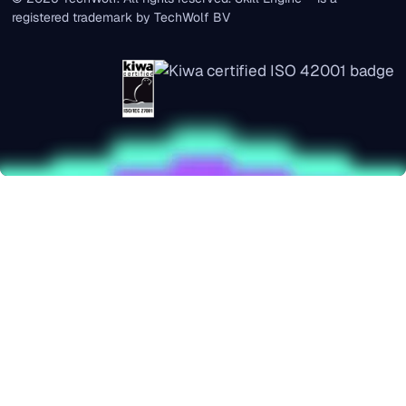
registered trademark by TechWolf BV