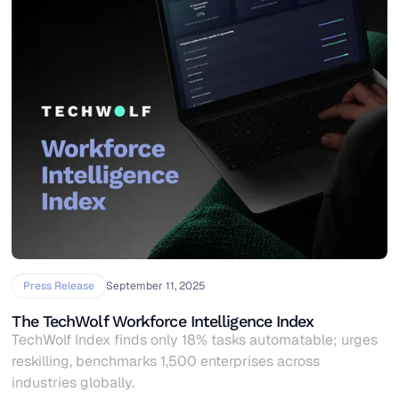
Press Release
September 11, 2025
The TechWolf Workforce Intelligence Index
TechWolf Index finds only 18% tasks automatable; urges
reskilling, benchmarks 1,500 enterprises across
industries globally.