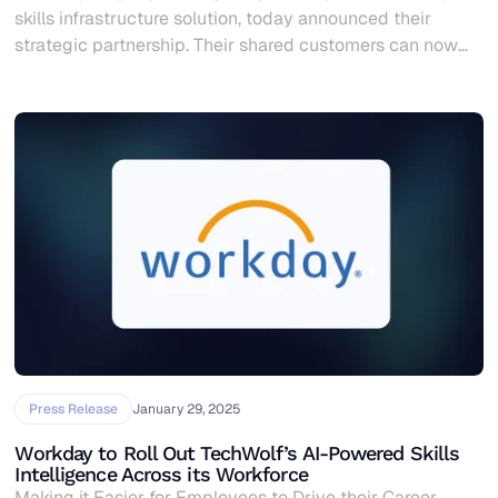
skills infrastructure solution, today announced their
strategic partnership. Their shared customers can now
combine skills data with overall workforce data,
empowering organizations to make skills-based people
decisions and create more business impact.
Press Release
January 29, 2025
Workday to Roll Out TechWolf’s AI-Powered Skills
Intelligence Across its Workforce
Making it Easier for Employees to Drive their Career