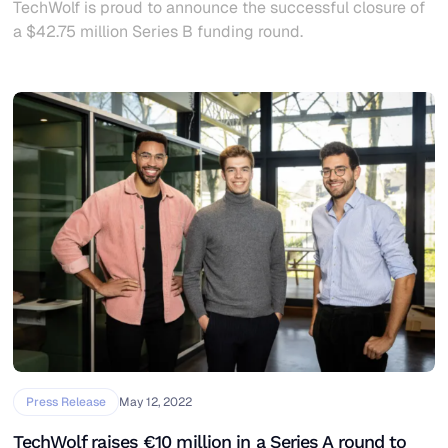
TechWolf is proud to announce the successful closure of
a $42.75 million Series B funding round.
Press Release
May 12, 2022
TechWolf raises €10 million in a Series A round to