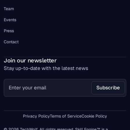
Team
Events
Press
Contact
Join our newsletter
Stay up-to-date with the latest news
Privacy Policy
Terms of Service
Cookie Policy
© 2026 TechWolf. All rights reserved. Skill Engine™ is a