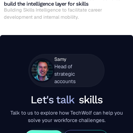
build the intelligence layer for skills
Building Skills Intelligence to facilitate career
development and internal mobility.
Samy
Head of
strategic
accounts
Let's talk
skills
Talk to us to explore how TechWolf can help you
solve your workforce challenges.