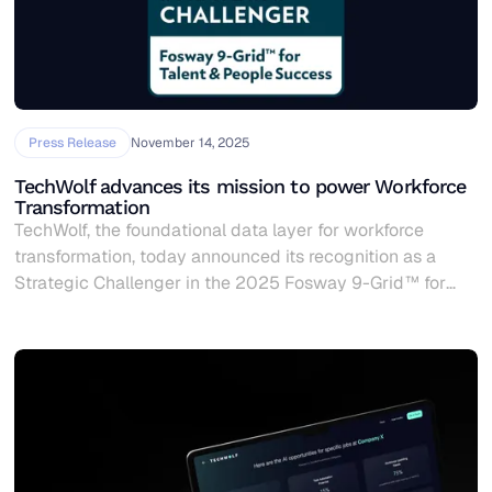
Press Release
November 14, 2025
TechWolf advances its mission to power Workforce
Transformation
TechWolf, the foundational data layer for workforce
transformation, today announced its recognition as a
Strategic Challenger in the 2025 Fosway 9-Grid™ for
Talent & People Success (TPS), validating its leadership in
helping enterprises navigate the complexities of
workforce transformation in the AI era.