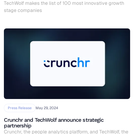
TechWolf makes the list of 100 most innovative growth
stage companies
Press Release
May 29, 2024
Crunchr and TechWolf announce strategic
partnership
Crunchr, the people analytics platform, and TechWolf, the