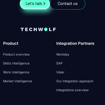
Let's talk
Contact us
Product
Integration Partners
Product overview
Workday
Skills Intelligence
SAP
Work Intelligence
Visier
Market Intelligence
Our integration approach
Integrations overview