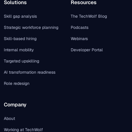
Solutions
Resources
Skill gap analysis
The TechWolf Blog
Strategic workforce planning
Podcasts
Skill-based hiring
Webinars
Internal mobility
Developer Portal
Targeted upskilling
AI transformation readiness
Role redesign
Company
About
Working at TechWolf