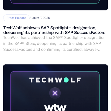
Press Release
August 7, 2026
TechWolf achieves SAP Spotlight+ designation,
deepening its partnership with SAP SuccessFactors
TechWolf has achieved the SAP® Spotlight+ designation
in the SAP® Store, deepening its partnership with SAP
SuccessFactors and confirming its certified, always-
current skills data for SAP customers worldwide.