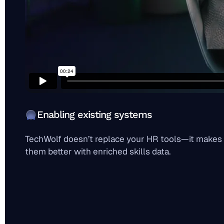
Enabling existing systems
TechWolf doesn’t replace your HR tools—it makes
them better with enriched skills data.