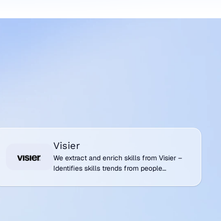
isier
Visier
We extract and enrich skills from Visier –
Identifies skills trends from people
analytics and workforce insights.