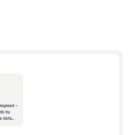
egrations
 Degreed –
rds by
ls data