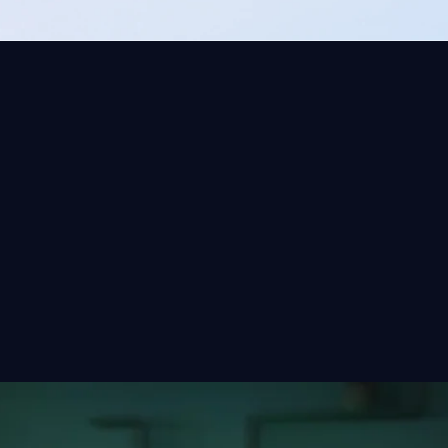
e applications
last thing you
 TechWolf works
marter.