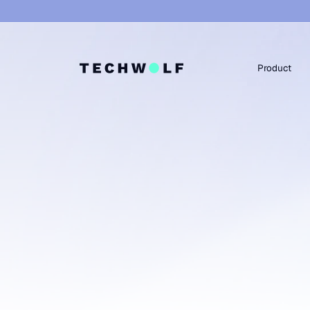
Product
WE PLAY WELL WITH EVERYONE
Yet another HR app
we integrate with 
stack.
TechWolf integrates effortlessly with your existi