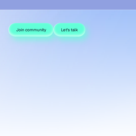
Join community
Let's talk