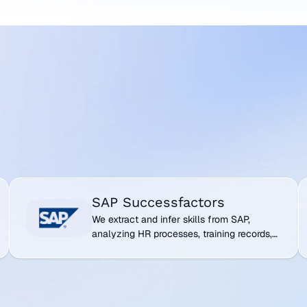
cross your
 acting as the
systems to become
SAP Successfactors
V
SAP Successfactors
We extract and infer skills from SAP,
analyzing HR processes, training records,
and talent management data to map
workforce capabilities.