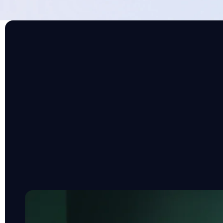
THE FOUNDATIONAL DATA LAYER
Integrations befor
Your HR tech landscape is already complex. The 
need is another platform to manage. That’s why
behind the scenes, making your existing tools s