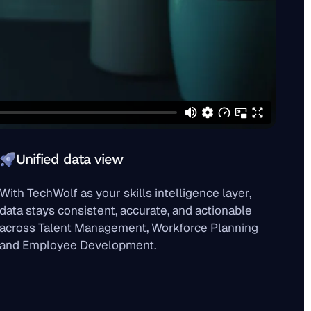
Unified data view
With TechWolf as your skills intelligence layer,
data stays consistent, accurate, and actionable
across Talent Management, Workforce Planning
and Employee Development.