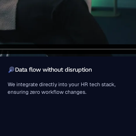
Data flow without disruption
We integrate directly into your HR tech stack,
ensuring zero workflow changes.