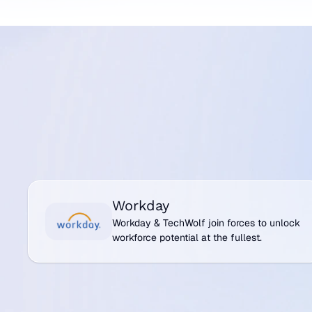
systems, ensuring skills data flows seamlessly a
organization. We’re invisible and interfaceless. By
foundational data layer, TechWolf enables your 
smarter and more interconnected.
Talk to us
See all integrations
Talk to us
See all integrations
Workday
Workday
Workday & TechWolf join forces to unlock
workforce potential at the fullest.