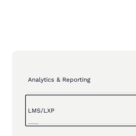
INTEGRATION PARTNERS
Analytics & Reporting
LMS/LXP