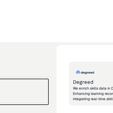
View all int
View all integrations
Degreed
We enrich skills data in
Enhancing learning reco
integrating real-time skil
from actual work.