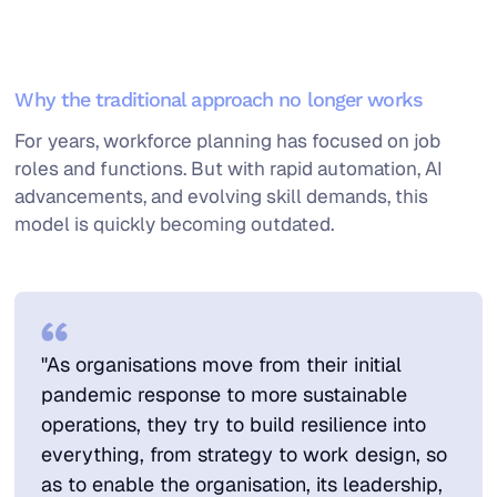
Why the traditional approach no longer works
For years, workforce planning has focused on job
roles and functions. But with rapid automation, AI
advancements, and evolving skill demands, this
model is quickly becoming outdated.
"As organisations move from their initial
pandemic response to more sustainable
operations, they try to build resilience into
everything, from strategy to work design, so
as to enable the organisation, its leadership,