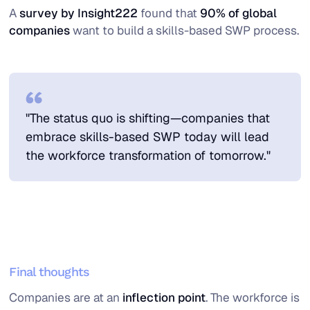
A
survey by Insight222
found that
90% of global
companies
want to build a skills-based SWP process.
"The status quo is shifting—companies that
embrace skills-based SWP today will lead
the workforce transformation of tomorrow."
Final thoughts
Companies are at an
inflection point
. The workforce is