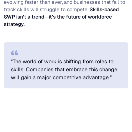
evolving faster than ever, and businesses that fail to
track skills will struggle to compete.
Skills-based
SWP isn’t a trend—it’s the future of workforce
strategy.
"The world of work is shifting from roles to
skills. Companies that embrace this change
will gain a major competitive advantage."