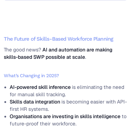
The Future of Skills-Based Workforce Planning
The good news?
AI and automation are making
skills-based SWP possible at scale
.
What’s Changing in 2025?
AI-powered skill inference
is eliminating the need
for manual skill tracking.
Skills data integration
is becoming easier with API-
first HR systems.
Organisations are investing in skills intelligence
to
future-proof their workforce.