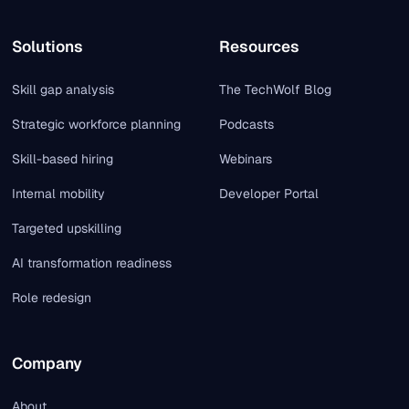
Solutions
Resources
Skill gap analysis
The TechWolf Blog
Strategic workforce planning
Podcasts
Skill-based hiring
Webinars
Internal mobility
Developer Portal
Targeted upskilling
AI transformation readiness
Role redesign
Company
About