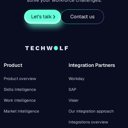
solve your workforce challenges.
Let's talk
Contact us
Product
Integration Partners
Product overview
Workday
Skills Intelligence
SAP
Work Intelligence
Visier
Market Intelligence
Our integration approach
Integrations overview