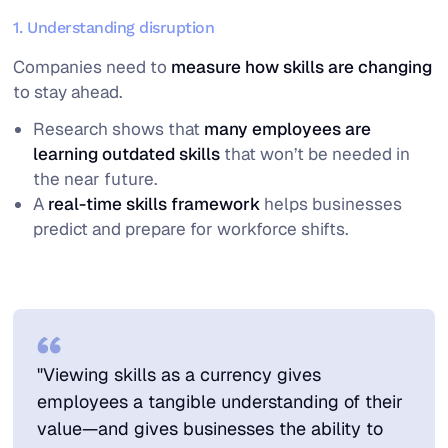
1. Understanding disruption
Companies need to
measure how skills are changing
to stay ahead.
Research shows that
many employees are
learning outdated skills
that won’t be needed in
the near future.
A
real-time skills framework
helps businesses
predict and prepare for workforce shifts.
"Viewing skills as a currency gives
employees a tangible understanding of their
value—and gives businesses the ability to