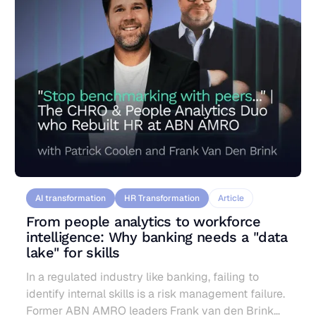
AI transformation
HR Transformation
Article
From people analytics to workforce
intelligence: Why banking needs a "data
lake" for skills
In a regulated industry like banking, failing to
identify internal skills is a risk management failure.
Former ABN AMRO leaders Frank van den Brink