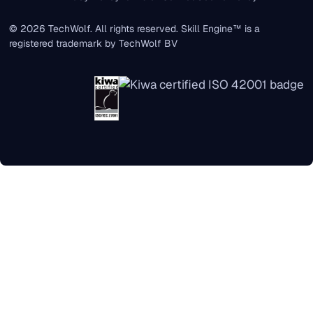
© 2026 TechWolf. All rights reserved. Skill Engine™ is a
registered trademark by TechWolf BV