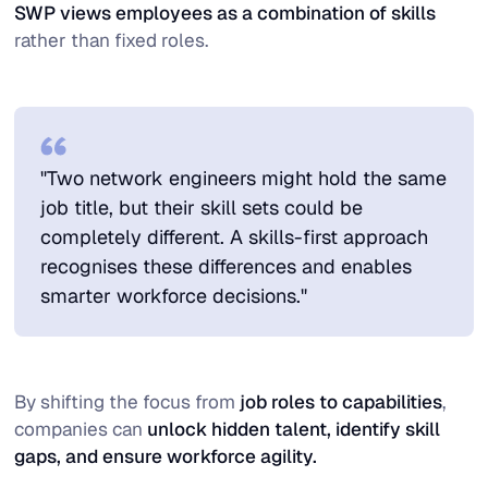
SWP views employees as a combination of skills
rather than fixed roles.
"Two network engineers might hold the same
job title, but their skill sets could be
completely different. A skills-first approach
recognises these differences and enables
smarter workforce decisions."
By shifting the focus from
job roles to capabilities
,
companies can
unlock hidden talent, identify skill
gaps, and ensure workforce agility.