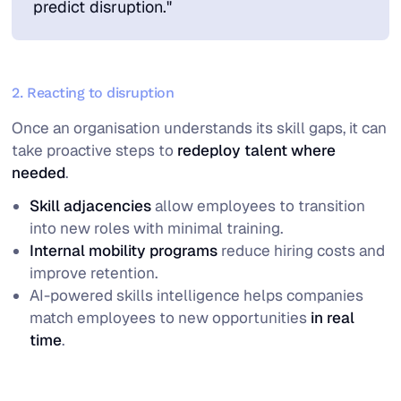
predict disruption."
2. Reacting to disruption
Once an organisation understands its skill gaps, it can
take proactive steps to
redeploy talent where
needed
.
Skill adjacencies
allow employees to transition
into new roles with minimal training.
Internal mobility programs
reduce hiring costs and
improve retention.
AI-powered skills intelligence helps companies
match employees to new opportunities
in real
time
.