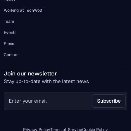
Working at TechWolf
Team
Events
Press
Contact
Join our newsletter
Stay up-to-date with the latest news
Privacy Policy
Terms of Service
Cookie Policy