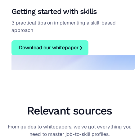
Getting started with skills
3 practical tips on implementing a skill-based
approach
Download our whitepaper
Download our whitepaper
Blog
Relevant sources
From guides to whitepapers, we’ve got everything you
need to master job-to-skill profiles.