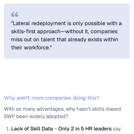
"Lateral redeployment is only possible with a
skills-first approach—without it, companies
miss out on talent that already exists within
their workforce."
Why aren’t more companies doing this?
With so many advantages, why hasn’t skills-based
SWP been widely adopted?
Lack of Skill Data
–
Only 2 in 5 HR leaders
say