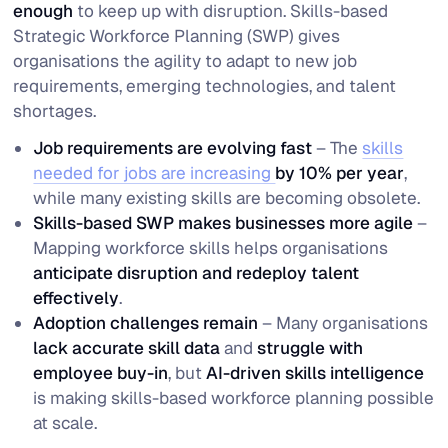
enough
to keep up with disruption. Skills-based
Strategic Workforce Planning (SWP) gives
organisations the agility to adapt to new job
requirements, emerging technologies, and talent
shortages.
Job requirements are evolving fast
– The
skills
needed for jobs are increasing
by 10% per year
,
while many existing skills are becoming obsolete.
Skills-based SWP makes businesses more agile
–
Mapping workforce skills helps organisations
anticipate disruption and redeploy talent
effectively
.
Adoption challenges remain
– Many organisations
lack accurate skill data
and
struggle with
employee buy-in
, but
AI-driven skills intelligence
is making skills-based workforce planning possible
at scale.