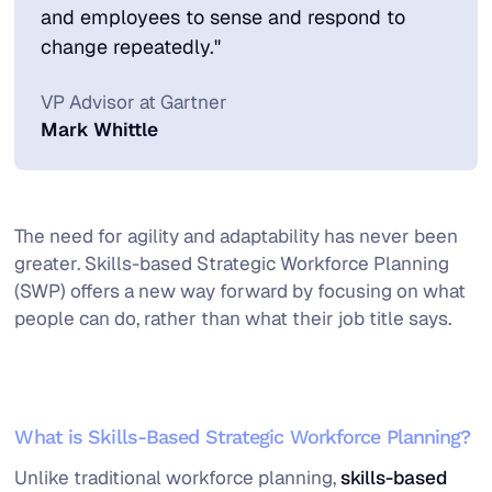
and employees to sense and respond to
change repeatedly."
VP Advisor at Gartner
Mark Whittle
The need for agility and adaptability has never been
greater. Skills-based Strategic Workforce Planning
(SWP) offers a new way forward by focusing on what
people can do, rather than what their job title says.
What is Skills-Based Strategic Workforce Planning?
Unlike traditional workforce planning,
skills-based