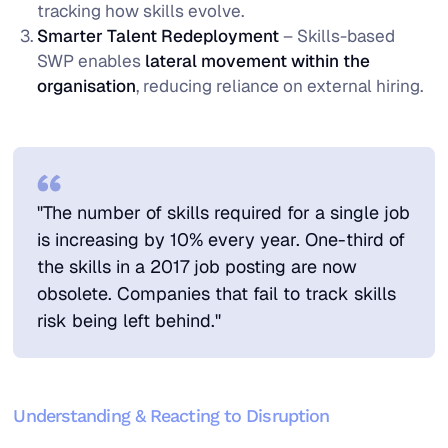
tracking how skills evolve.
Smarter Talent Redeployment
– Skills-based
SWP enables
lateral movement within the
organisation
, reducing reliance on external hiring.
"The number of skills required for a single job
is increasing by 10% every year. One-third of
the skills in a 2017 job posting are now
obsolete. Companies that fail to track skills
risk being left behind."
Understanding & Reacting to Disruption