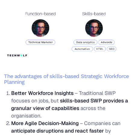
The advantages of skills-based Strategic Workforce
Planning
Better Workforce Insights
– Traditional SWP
focuses on jobs, but
skills-based SWP provides a
granular view of capabilities
across the
organisation.
More Agile Decision-Making
– Companies can
anticipate disruptions and react faster
by