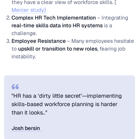
they have a clear view of workforce skills. [
Mercer study]
Complex HR Tech Implementation
– Integrating
real-time skills data into HR systems
is a
challenge.
Employee Resistance
– Many employees hesitate
to
upskill or transition to new roles
, fearing job
instability.
"HR has a ‘dirty little secret’—implementing
skills-based workforce planning is harder
than it looks.."
Josh bersin