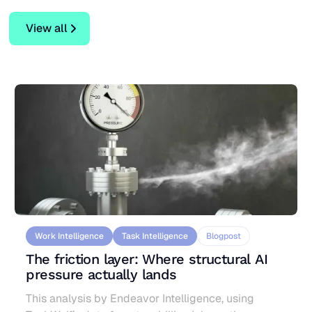
View all
View all
Work Intelligence
Task Intelligence
Blogpost
The friction layer: Where structural AI
pressure actually lands
This analysis by Endeavor Intelligence, using