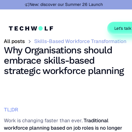
Learn more
New: discover our Summer 26 Launch
Let's talk
All posts
Skills-Based Workforce Transformation
Why Organisations should
embrace skills-based
strategic workforce planning
TL;DR
Work is changing faster than ever.
Traditional
workforce planning based on job roles is no longer