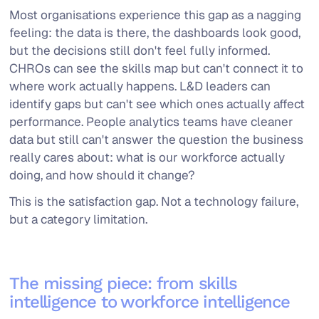
Most organisations experience this gap as a nagging
feeling: the data is there, the dashboards look good,
but the decisions still don't feel fully informed.
CHROs can see the skills map but can't connect it to
where work actually happens. L&D leaders can
identify gaps but can't see which ones actually affect
performance. People analytics teams have cleaner
data but still can't answer the question the business
really cares about: what is our workforce actually
doing, and how should it change?
This is the satisfaction gap. Not a technology failure,
but a category limitation.
The missing piece: from skills
intelligence to workforce intelligence