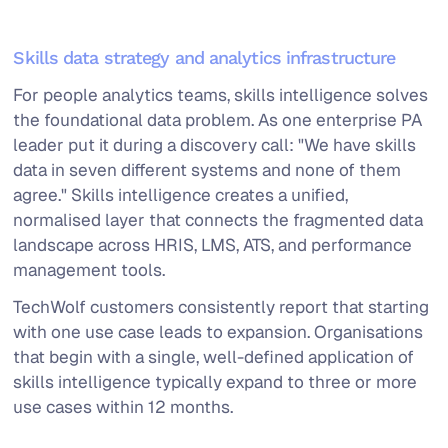
Skills data strategy and analytics infrastructure
For people analytics teams, skills intelligence solves
the foundational data problem. As one enterprise PA
leader put it during a discovery call: "We have skills
data in seven different systems and none of them
agree." Skills intelligence creates a unified,
normalised layer that connects the fragmented data
landscape across HRIS, LMS, ATS, and performance
management tools.
TechWolf customers consistently report that starting
with one use case leads to expansion. Organisations
that begin with a single, well-defined application of
skills intelligence typically expand to three or more
use cases within 12 months.