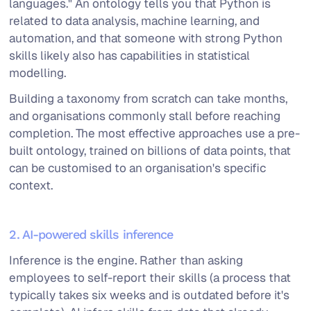
languages." An ontology tells you that Python is
related to data analysis, machine learning, and
automation, and that someone with strong Python
skills likely also has capabilities in statistical
modelling.
Building a taxonomy from scratch can take months,
and organisations commonly stall before reaching
completion. The most effective approaches use a pre-
built ontology, trained on billions of data points, that
can be customised to an organisation's specific
context.
2. AI-powered skills inference
Inference is the engine. Rather than asking
employees to self-report their skills (a process that
typically takes six weeks and is outdated before it's