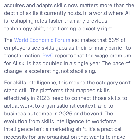
acquires and adapts skills now matters more than the
depth of skills it currently holds. In a world where AI
is reshaping roles faster than any previous
technology shift, that framing is exactly right.
The
World Economic Forum
estimates that 63% of
employers see skills gaps as their primary barrier to
transformation.
PwC
reports that the wage premium
for AI skills has doubled in a single year. The pace of
change is accelerating, not stabilising.
For skills intelligence, this means the category can't
stand still. The platforms that mapped skills
effectively in 2023 need to connect those skills to
actual work, to organisational context, and to
business outcomes in 2026 and beyond. The
evolution from skills intelligence to workforce
intelligence isn't a marketing shift. It's a practical
necessity for any organisation that wants to make