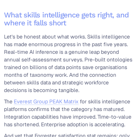
What skills intelligence gets right, and
where it falls short
Let's be honest about what works. Skills intelligence
has made enormous progress in the past five years.
Real-time AI inference is a genuine leap beyond
annual self-assessment surveys. Pre-built ontologies
trained on billions of data points save organisations
months of taxonomy work. And the connection
between skills data and strategic workforce
decisions is becoming tangible.
The
Everest Group PEAK Matrix
for skills intelligence
platforms confirms that the category has matured.
Integration capabilities have improved. Time-to-value
has shortened. Enterprise adoption is accelerating.
And yet that Forrester satisfaction stat remains: only