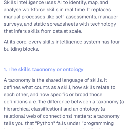
Skills intelligence uses AI to identify, map, and
analyse workforce skills in real time. It replaces
manual processes like self-assessments, manager
surveys, and static spreadsheets with technology
that infers skills from data at scale.
At its core, every skills intelligence system has four
building blocks.
1. The skills taxonomy or ontology
A taxonomy is the shared language of skills. It
defines what counts as a skill, how skills relate to
each other, and how specific or broad those
definitions are. The difference between a taxonomy (a
hierarchical classification) and an ontology (a
relational web of connections) matters: a taxonomy
tells you that "Python" falls under "programming