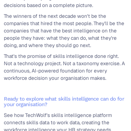
decisions based on a complete picture.
The winners of the next decade won't be the
companies that hired the most people. They'll be the
companies that have the best intelligence on the
people they have: what they can do, what they're
doing, and where they should go next.
That's the promise of skills intelligence done right.
Not a technology project. Not a taxonomy exercise. A
continuous, AI-powered foundation for every
workforce decision your organisation makes.
Ready to explore what skills intelligence can do for
your organisation?
See how TechWolf's skills intelligence platform
connects skills data to work data, creating the
workforce intelligence your HR strategy needs.