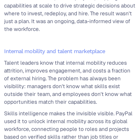
capabilities at scale to drive strategic decisions about
where to invest, redeploy, and hire. The result wasn't
just a plan. It was an ongoing, data-informed view of
the workforce.
Internal mobility and talent marketplace
Talent leaders know that internal mobility reduces
attrition, improves engagement, and costs a fraction
of external hiring. The problem has always been
visibility: managers don't know what skills exist
outside their team, and employees don't know what
opportunities match their capabilities.
Skills intelligence makes the invisible visible. PayPal
used it to unlock internal mobility across its global
workforce, connecting people to roles and projects
based on verified skills rather than job titles or