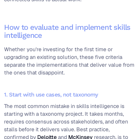
How to evaluate and implement skills
intelligence
Whether you're investing for the first time or
upgrading an existing solution, these five criteria
separate the implementations that deliver value from
the ones that disappoint.
1. Start with use cases, not taxonomy
The most common mistake in skills intelligence is
starting with a taxonomy project. It takes months,
requires consensus across stakeholders, and often
stalls before it delivers value. Best practice,
confirmed by
Deloitte
and
McKinsey
research, is to