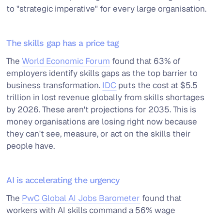
to "strategic imperative" for every large organisation.
The skills gap has a price tag
The
World Economic Forum
found that 63% of
employers identify skills gaps as the top barrier to
business transformation.
IDC
puts the cost at $5.5
trillion in lost revenue globally from skills shortages
by 2026. These aren't projections for 2035. This is
money organisations are losing right now because
they can't see, measure, or act on the skills their
people have.
AI is accelerating the urgency
The
PwC Global AI Jobs Barometer
found that
workers with AI skills command a 56% wage