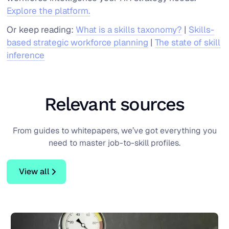
Explore the platform.
Or keep reading:
What is a skills taxonomy?
|
Skills-
based strategic workforce planning
|
The state of skill
inference
Blog
Relevant sources
From guides to whitepapers, we’ve got everything you
need to master job-to-skill profiles.
View all
View all