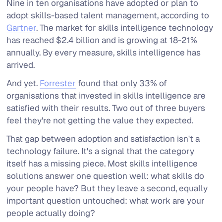
Nine in ten organisations have adopted or plan to
adopt skills-based talent management, according to
Gartner
. The market for skills intelligence technology
has reached $2.4 billion and is growing at 18-21%
annually. By every measure, skills intelligence has
arrived.
And yet.
Forrester
found that only 33% of
organisations that invested in skills intelligence are
satisfied with their results. Two out of three buyers
feel they're not getting the value they expected.
That gap between adoption and satisfaction isn't a
technology failure. It's a signal that the category
itself has a missing piece. Most skills intelligence
solutions answer one question well:
what skills do
your people have?
But they leave a second, equally
important question untouched:
what work are your
people actually doing?