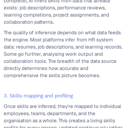
complete), AI infers skills from data that already
exists: job descriptions, performance reviews,
learning completions, project assignments, and
collaboration patterns.
The quality of inference depends on what data feeds
the engine. Most platforms infer from HR system
data: resumes, job descriptions, and learning records.
Some go further, analysing work output and
collaboration tools. The breadth of the data source
directly determines how accurate and
comprehensive the skills picture becomes.
3. Skills mapping and profiling
Once skills are inferred, they're mapped to individual
employees, teams, departments, and the
organisation as a whole. This creates a living skills
profile for every person, updated continuously rather