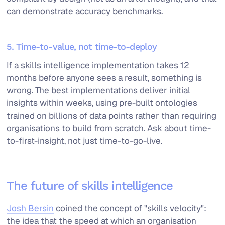
can demonstrate accuracy benchmarks.
5. Time-to-value, not time-to-deploy
If a skills intelligence implementation takes 12
months before anyone sees a result, something is
wrong. The best implementations deliver initial
insights within weeks, using pre-built ontologies
trained on billions of data points rather than requiring
organisations to build from scratch. Ask about time-
to-first-insight, not just time-to-go-live.
The future of skills intelligence
Josh Bersin
coined the concept of "skills velocity":
the idea that the speed at which an organisation