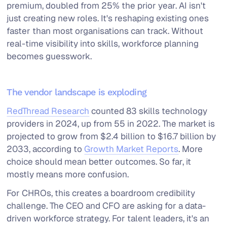
premium, doubled from 25% the prior year. AI isn't
just creating new roles. It's reshaping existing ones
faster than most organisations can track. Without
real-time visibility into skills, workforce planning
becomes guesswork.
The vendor landscape is exploding
RedThread Research
counted 83 skills technology
providers in 2024, up from 55 in 2022. The market is
projected to grow from $2.4 billion to $16.7 billion by
2033, according to
Growth Market Reports
. More
choice should mean better outcomes. So far, it
mostly means more confusion.
For CHROs, this creates a boardroom credibility
challenge. The CEO and CFO are asking for a data-
driven workforce strategy. For talent leaders, it's an