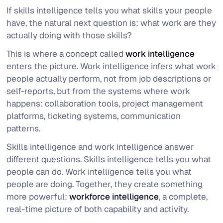
If skills intelligence tells you what skills your people
have, the natural next question is: what work are they
actually doing with those skills?
This is where a concept called
work intelligence
enters the picture. Work intelligence infers what work
people actually perform, not from job descriptions or
self-reports, but from the systems where work
happens: collaboration tools, project management
platforms, ticketing systems, communication
patterns.
Skills intelligence and work intelligence answer
different questions. Skills intelligence tells you
what
people can do
. Work intelligence tells you
what
people are doing
. Together, they create something
more powerful:
workforce intelligence
, a complete,
real-time picture of both capability and activity.