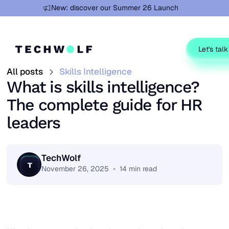
Learn more
New: discover our Summer 26 Launch
Let's talk
All posts
Skills Intelligence
What is skills intelligence?
The complete guide for HR
leaders
TechWolf
•
November 26, 2025
14
min read