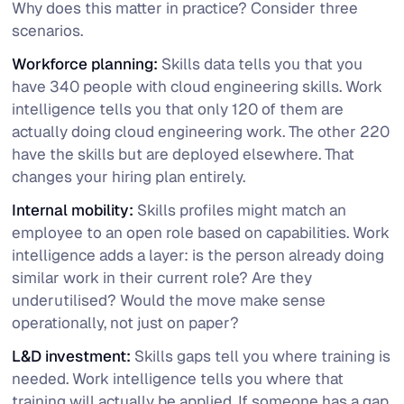
Why does this matter in practice? Consider three
scenarios.
Workforce planning:
Skills data tells you that you
have 340 people with cloud engineering skills. Work
intelligence tells you that only 120 of them are
actually doing cloud engineering work. The other 220
have the skills but are deployed elsewhere. That
changes your hiring plan entirely.
Internal mobility:
Skills profiles might match an
employee to an open role based on capabilities. Work
intelligence adds a layer: is the person already doing
similar work in their current role? Are they
underutilised? Would the move make sense
operationally, not just on paper?
L&D investment:
Skills gaps tell you where training is
needed. Work intelligence tells you where that
training will actually be applied. If someone has a gap