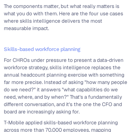
The components matter, but what really matters is
what you do with them. Here are the four use cases
where skills intelligence delivers the most
measurable impact.
Skills-based workforce planning
For CHROs under pressure to present a data-driven
workforce strategy, skills intelligence replaces the
annual headcount planning exercise with something
far more precise. Instead of asking "how many people
do we need?" it answers "what capabilities do we
need, where, and by when?" That's a fundamentally
different conversation, and it's the one the CFO and
board are increasingly asking for.
T-Mobile applied skills-based workforce planning
across more than 70,000 employees, mapping