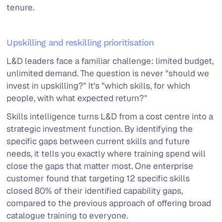
tenure.
Upskilling and reskilling prioritisation
L&D leaders face a familiar challenge: limited budget,
unlimited demand. The question is never "should we
invest in upskilling?" It's "which skills, for which
people, with what expected return?"
Skills intelligence turns L&D from a cost centre into a
strategic investment function. By identifying the
specific gaps between current skills and future
needs, it tells you exactly where training spend will
close the gaps that matter most. One enterprise
customer found that targeting 12 specific skills
closed 80% of their identified capability gaps,
compared to the previous approach of offering broad
catalogue training to everyone.