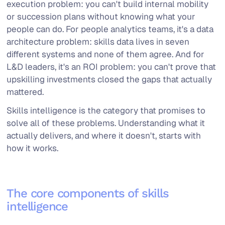
execution problem: you can't build internal mobility
or succession plans without knowing what your
people can do. For people analytics teams, it's a data
architecture problem: skills data lives in seven
different systems and none of them agree. And for
L&D leaders, it's an ROI problem: you can't prove that
upskilling investments closed the gaps that actually
mattered.
Skills intelligence is the category that promises to
solve all of these problems. Understanding what it
actually delivers, and where it doesn't, starts with
how it works.
The core components of skills
intelligence