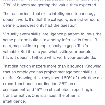
33% of buyers are getting the value they expected.
The reason isn't that skills intelligence technology
doesn't work. It's that the category, as most vendors
define it, answers only half the question.
Virtually every skills intelligence platform follows the
same pattern: build a taxonomy, infer skills from HR
data, map skills to people, analyse gaps. That's
valuable. But it tells you what skills your people
have
. It doesn't tell you what work your people
do
.
That distinction matters more than it sounds. Knowing
that an employee has project management skills is
useful. Knowing that they spend 60% of their time on
cross-functional coordination, 25% on risk
assessment, and 15% on stakeholder reporting is
transformative. One is a label. The other is
intelligence.