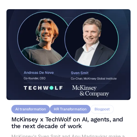
or workforce restructuring, to survive the
organizational ripple effects of AI-driven change.
AI transformation
HR Transformation
Blogpost
McKinsey x TechWolf on AI, agents, and
the next decade of work
McKinsey's Sven Smit and Anu Madgavkar make a