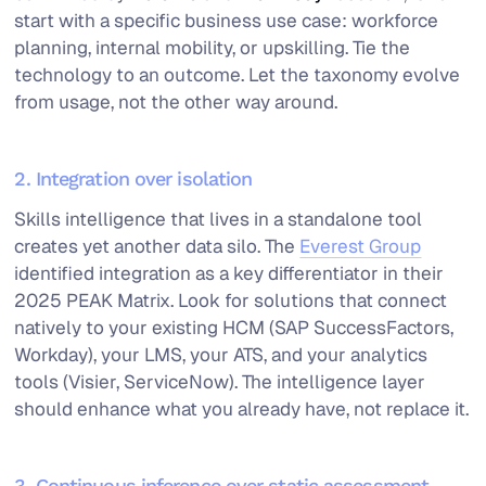
start with a specific business use case: workforce
planning, internal mobility, or upskilling. Tie the
technology to an outcome. Let the taxonomy evolve
from usage, not the other way around.
2. Integration over isolation
Skills intelligence that lives in a standalone tool
creates yet another data silo. The
Everest Group
identified integration as a key differentiator in their
2025 PEAK Matrix. Look for solutions that connect
natively to your existing HCM (SAP SuccessFactors,
Workday), your LMS, your ATS, and your analytics
tools (Visier, ServiceNow). The intelligence layer
should enhance what you already have, not replace it.
3. Continuous inference over static assessment