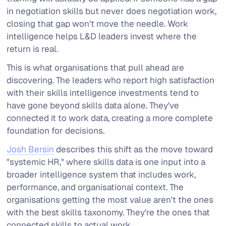
in negotiation skills but never does negotiation work,
closing that gap won't move the needle. Work
intelligence helps L&D leaders invest where the
return is real.
This is what organisations that pull ahead are
discovering. The leaders who report high satisfaction
with their skills intelligence investments tend to
have gone beyond skills data alone. They've
connected it to work data, creating a more complete
foundation for decisions.
Josh Bersin
describes this shift as the move toward
"systemic HR," where skills data is one input into a
broader intelligence system that includes work,
performance, and organisational context. The
organisations getting the most value aren't the ones
with the best skills taxonomy. They're the ones that
connected skills to actual work.