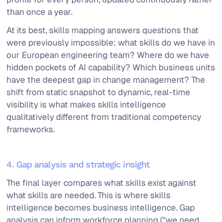
than once a year.
At its best, skills mapping answers questions that
were previously impossible: what skills do we have in
our European engineering team? Where do we have
hidden pockets of AI capability? Which business units
have the deepest gap in change management? The
shift from static snapshot to dynamic, real-time
visibility is what makes skills intelligence
qualitatively different from traditional competency
frameworks.
4. Gap analysis and strategic insight
The final layer compares what skills exist against
what skills are needed. This is where skills
intelligence becomes business intelligence. Gap
analysis can inform workforce planning ("we need