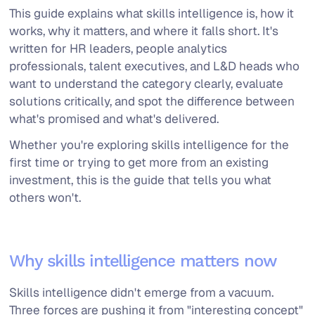
This guide explains what skills intelligence is, how it
works, why it matters, and where it falls short. It's
written for HR leaders, people analytics
professionals, talent executives, and L&D heads who
want to understand the category clearly, evaluate
solutions critically, and spot the difference between
what's promised and what's delivered.
Whether you're exploring skills intelligence for the
first time or trying to get more from an existing
investment, this is the guide that tells you what
others won't.
Why skills intelligence matters now
Skills intelligence didn't emerge from a vacuum.
Three forces are pushing it from "interesting concept"