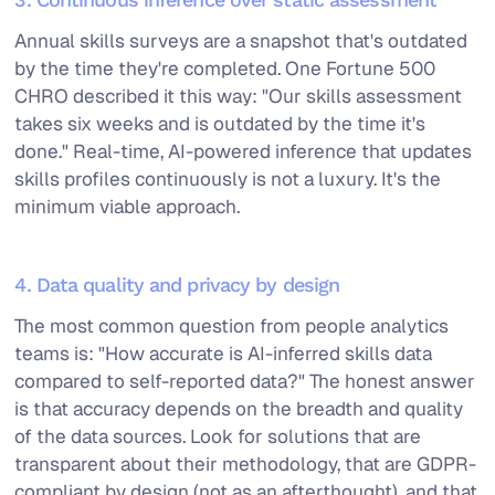
Annual skills surveys are a snapshot that's outdated
by the time they're completed. One Fortune 500
CHRO described it this way: "Our skills assessment
takes six weeks and is outdated by the time it's
done." Real-time, AI-powered inference that updates
skills profiles continuously is not a luxury. It's the
minimum viable approach.
4. Data quality and privacy by design
The most common question from people analytics
teams is: "How accurate is AI-inferred skills data
compared to self-reported data?" The honest answer
is that accuracy depends on the breadth and quality
of the data sources. Look for solutions that are
transparent about their methodology, that are GDPR-
compliant by design (not as an afterthought), and that