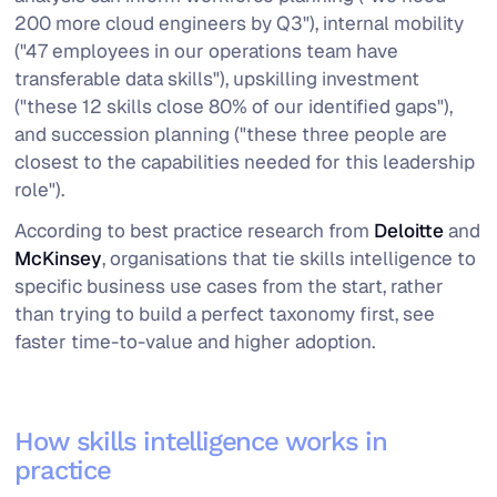
200 more cloud engineers by Q3"), internal mobility
("47 employees in our operations team have
transferable data skills"), upskilling investment
("these 12 skills close 80% of our identified gaps"),
and succession planning ("these three people are
closest to the capabilities needed for this leadership
role").
According to best practice research from
Deloitte
and
McKinsey
, organisations that tie skills intelligence to
specific business use cases from the start, rather
than trying to build a perfect taxonomy first, see
faster time-to-value and higher adoption.
How skills intelligence works in
practice