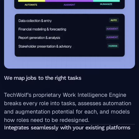
We map jobs to the right tasks
TechWolf's proprietary Work Intelligence Engine
breaks every role into tasks, assesses automation
and augmentation potential for each, and models
how roles need to be redesigned.
Integrates seamlessly with your existing platforms