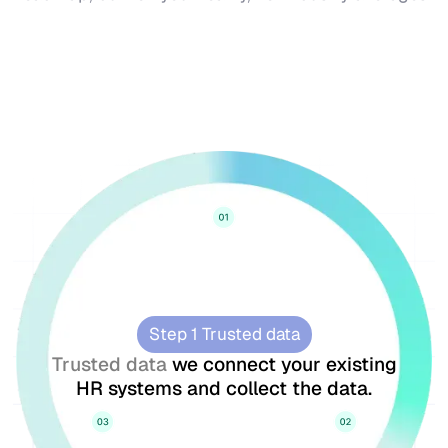
Step 1 Trusted data
Trusted data
we connect your existing
HR systems and collect the data.