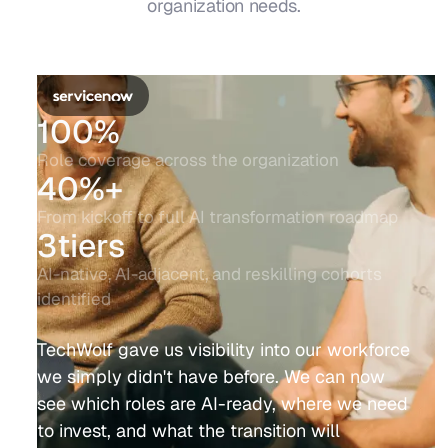
organization needs.
100%
Role coverage across the organization
40%+
From kickoff to full AI transformation roadmap
3tiers
AI-native, AI-adjacent, and reskilling cohorts
identified
TechWolf gave us visibility into our workforce
we simply didn't have before. We can now
see which roles are AI-ready, where we need
to invest, and what the transition will