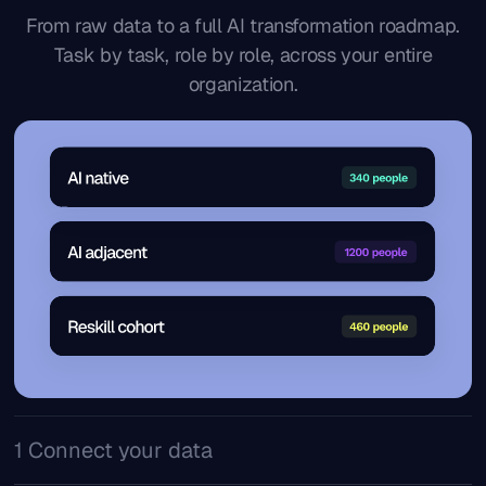
From raw data to a full AI transformation roadmap.
Task by task, role by role, across your entire
organization.
1 Connect your data