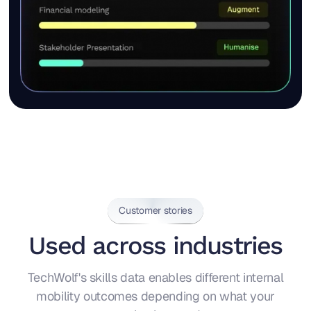
Customer stories
Used across industries
TechWolf's skills data enables different internal
mobility outcomes depending on what your