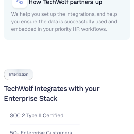
How TechWolf partners up
We help you set up the integrations, and help
you ensure the data is successfully used and
embedded in your priority HR workflows.
Integration
TechWolf integrates with your
Enterprise Stack
SOC 2 Type II Certified
50+ Enterprise Customers