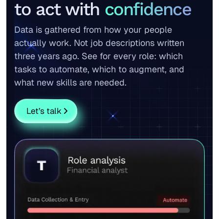
to act with
confidence
Data is gathered from how your people
actually work. Not job descriptions written
three years ago. See for every role: which
tasks to automate, which to augment, and
what new skills are needed.
Let’s talk