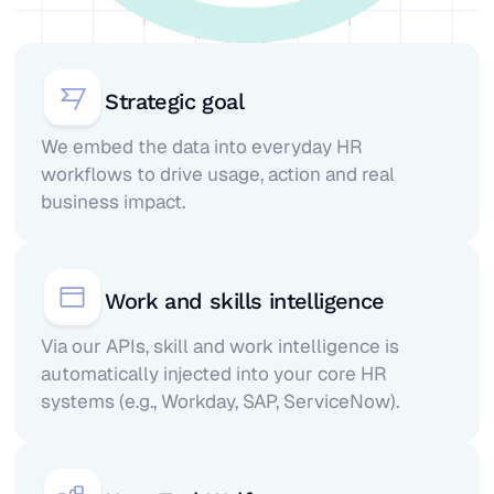
Strategic goal
We embed the data into everyday HR
workflows to drive usage, action and real
business impact.
Work and skills intelligence
Via our APIs, skill and work intelligence is
automatically injected into your core HR
systems (e.g., Workday, SAP, ServiceNow).