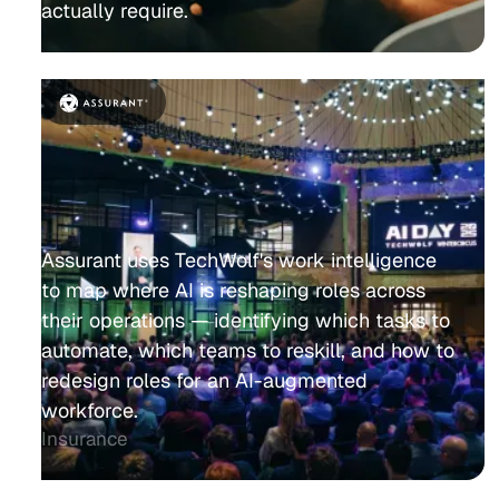
actually require.
Assurant uses TechWolf's work intelligence
to map where AI is reshaping roles across
their operations — identifying which tasks to
automate, which teams to reskill, and how to
redesign roles for an AI-augmented
workforce.
Insurance