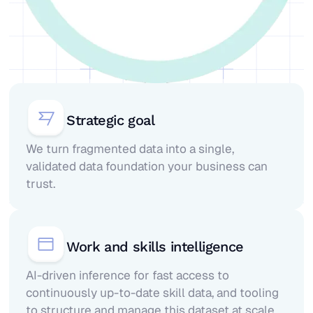
Strategic goal
We turn fragmented data into a single,
validated data foundation your business can
trust.
Work and skills intelligence
AI-driven inference for fast access to
continuously up-to-date skill data, and tooling
to structure and manage this dataset at scale.