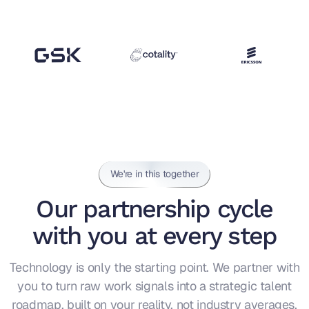
We're in this together
Our partnership cycle
with you at every step
Technology is only the starting point. We partner with
you to turn raw work signals into a strategic talent
roadmap, built on your reality, not industry averages.