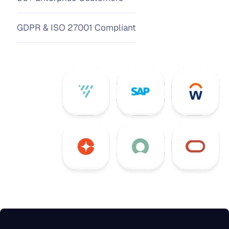
GDPR & ISO 27001 Compliant