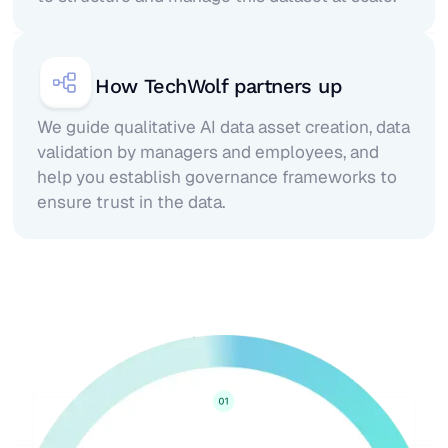
How TechWolf partners up
We guide qualitative AI data asset creation, data
validation by managers and employees, and
help you establish governance frameworks to
ensure trust in the data.