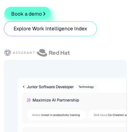
Book a demo
Explore Work Intelligence Index