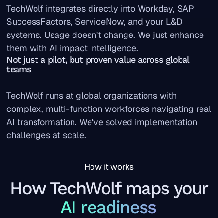
TechWolf integrates directly into Workday, SAP
SuccessFactors, ServiceNow, and your L&D
systems. Usage doesn't change. We just enhance
them with AI impact intelligence.
Not just a pilot, but proven value across global
teams
TechWolf runs at global organizations with
complex, multi-function workforces navigating real
AI transformation. We've solved implementation
challenges at scale.
How it works
How TechWolf maps your
AI readiness