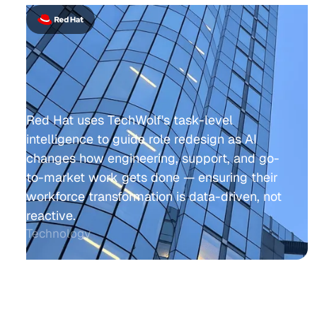
Red Hat uses TechWolf's task-level
intelligence to guide role redesign as AI
changes how engineering, support, and go-
to-market work gets done — ensuring their
workforce transformation is data-driven, not
reactive.
Technology