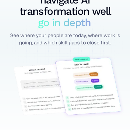
navigate AI
transformation well
go in depth
See where your people are today, where work is
going, and which skill gaps to close first.