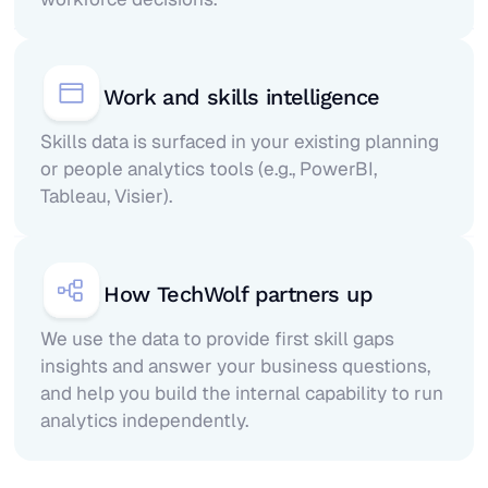
Work and skills intelligence
Skills data is surfaced in your existing planning
or people analytics tools (e.g., PowerBI,
Tableau, Visier).
How TechWolf partners up
We use the data to provide first skill gaps
insights and answer your business questions,
and help you build the internal capability to run
analytics independently.