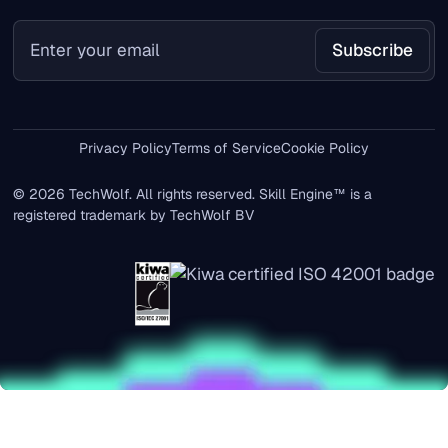
Privacy Policy
Terms of Service
Cookie Policy
© 2026 TechWolf. All rights reserved. Skill Engine™ is a
registered trademark by TechWolf BV