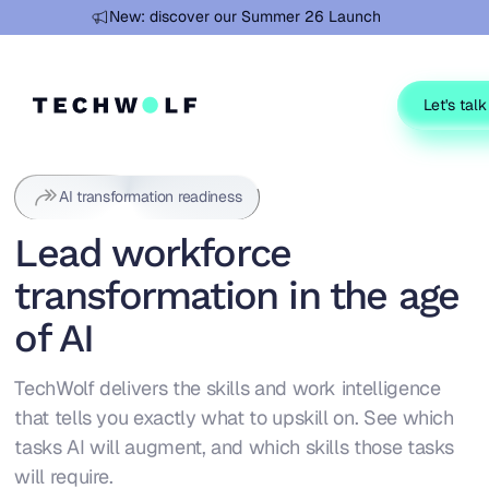
Learn more
New: discover our Summer 26 Launch
Let's talk
AI transformation readiness
Lead workforce
transformation in the age
of AI
TechWolf delivers the skills and work intelligence
that tells you exactly what to upskill on. See which
tasks AI will augment, and which skills those tasks
will require.