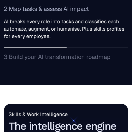
TechWolf ingests data from your HR systems, work
2 Map tasks & assess AI impact
platforms, and business tools. Data is gathered from
how people actually work, not job descriptions
AI breaks every role into tasks and classifies each:
written three years ago.
automate, augment, or humanise. Plus skills profiles
for every employee.
3 Build your AI transformation roadmap
Cohort your workforce into tiers: AI-native, AI-
adjacent, and reskilling. With clear action plans for
each.
Skills & Work Intelligence
The intelligence engine