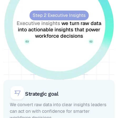
Step 2 Executive Insights
Executive insights
we turn raw data
into actionable insights that power
workforce decisions
Strategic goal
We convert raw data into clear insights leaders
can act on with confidence for smarter
workforce decisions.