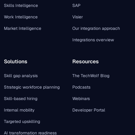
Skills Intelligence
SAP
Work Intelligence
Visier
Market Intelligence
Our integration approach
Integrations overview
Solutions
Resources
Skill gap analysis
The TechWolf Blog
Strategic workforce planning
Podcasts
Skill-based hiring
Webinars
Internal mobility
Developer Portal
Targeted upskilling
AI transformation readiness