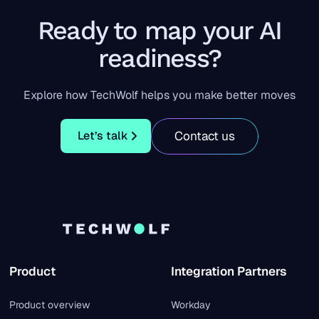
Ready to map your AI
readiness?
Explore how TechWolf helps you make better moves
Let’s talk
Contact us
Let’s talk
Product
Integration Partners
Product overview
Workday