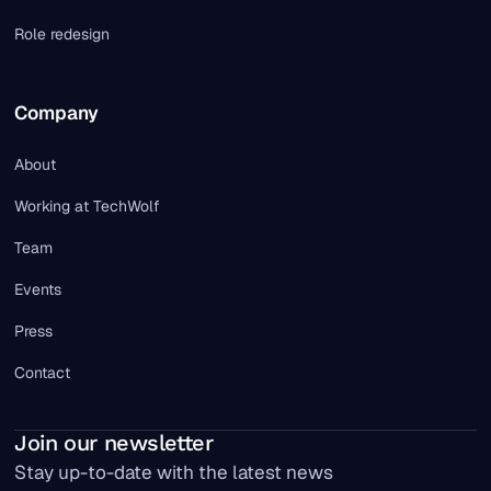
Role redesign
Company
About
Working at TechWolf
Team
Events
Press
Contact
Join our newsletter
Stay up-to-date with the latest news