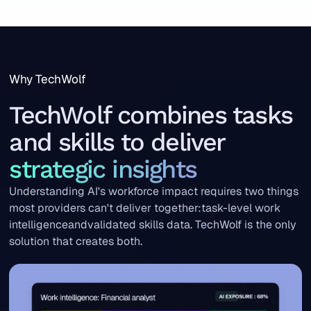
Why TechWolf
TechWolf combines tasks
and skills to deliver
strategic insights
Understanding AI's workforce impact requires two things
most providers can't deliver together:task-level work
intelligenceandvalidated skills data. TechWolf is the only
solution that creates both.