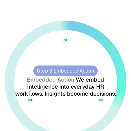
Step 3 Embedded Action
Embedded Action
We embed
intelligence into everyday HR
workflows. Insights become decisions.