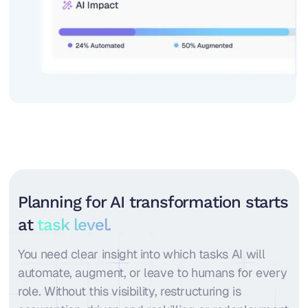
Planning for AI transformation starts
at
task level.
You need clear insight into which tasks AI will
automate, augment, or leave to humans for every
role. Without this visibility, restructuring is