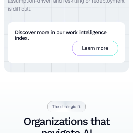
assumption-driven and reskilling or redeployment
is difficult.
Discover more in our work intelligence
index.
Learn more
The strategic fit
Organizations that