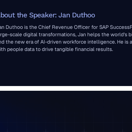
bout the Speaker: Jan Duthoo
an Duthoo is the Chief Revenue Officer for SAP SuccessF
arge-scale digital transformations, Jan helps the world’s b
nd the new era of AI-driven workforce intelligence. He is
ith people data to drive tangible financial results.