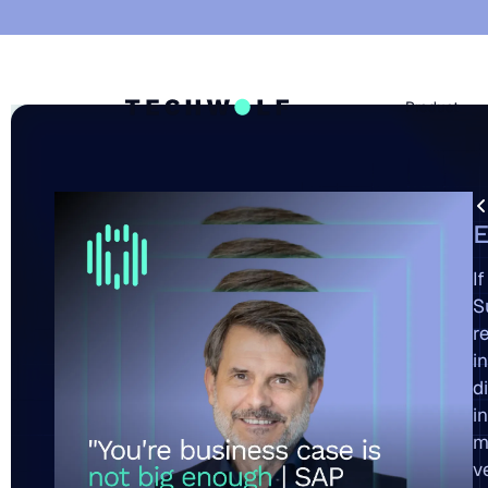
Product
A
E
I
S
r
i
d
i
m
v