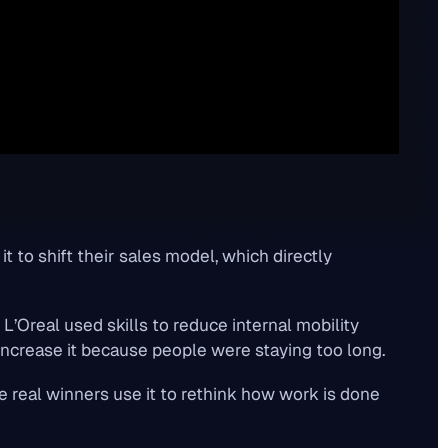
it to shift their sales model, which directly
" L’Oreal used skills to
reduce
internal mobility
increase
it because people were staying too long.
e real winners use it to rethink how work is done