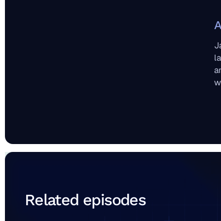
A
J
l
a
w
Related episodes