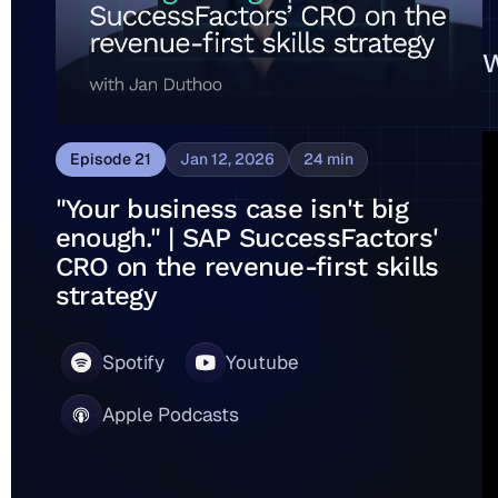
W
Episode
21
Jan 12, 2026
24
min
"Your business case isn't big
enough." | SAP SuccessFactors'
CRO on the revenue-first skills
strategy
Spotify
Youtube
Apple Podcasts