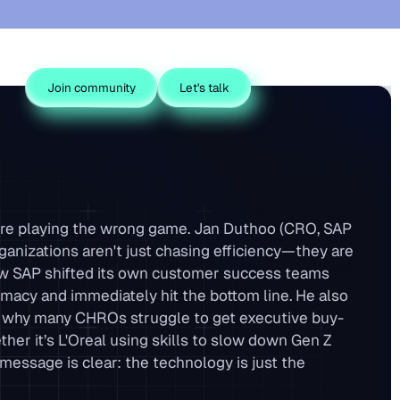
Join community
Let's talk
you’re playing the wrong game. Jan Duthoo (CRO, SAP
nizations aren't just chasing efficiency—they are
ow SAP shifted its own customer success teams
macy and immediately hit the bottom line. He also
ing why many CHROs struggle to get executive buy-
er it’s L'Oreal using skills to slow down Gen Z
s message is clear: the technology is just the