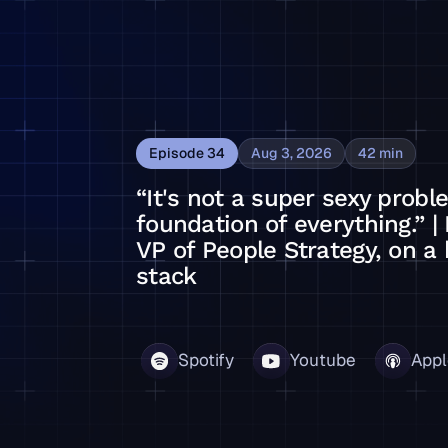
Episode
34
Aug 3, 2026
42
min
“It's not a super sexy proble
foundation of everything.” | 
VP of People Strategy, on a 
stack
on of everything.” | Ian Bailie, Synopsys' VP of People Str
Spotify
Youtube
Appl