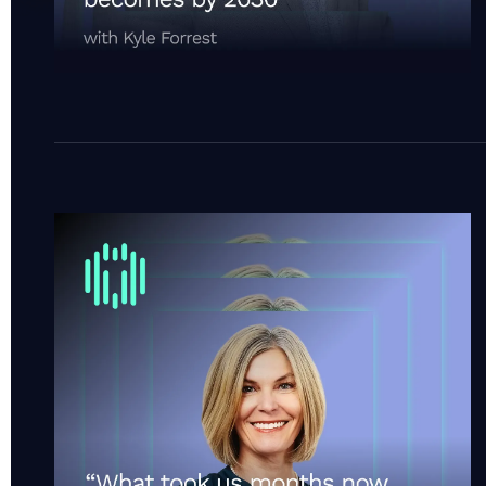
“What took us months now takes minutes.” | Cotali