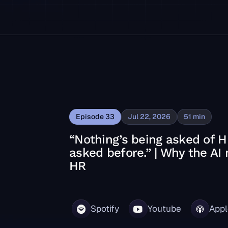
Episode
33
Jul 22, 2026
51
min
“Nothing’s being asked of H
asked before.” | Why the AI
HR
ed before.” | Why the AI moment isn’t new for HR
Spotify
Youtube
Appl