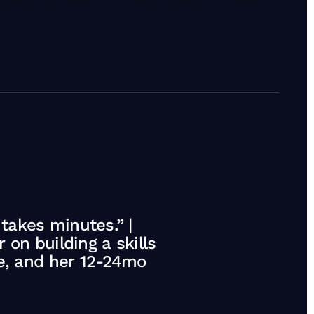
akes minutes.” |
on building a skills
te, and her 12-24mo
ing the C-suite, and her 12-24mo strategy