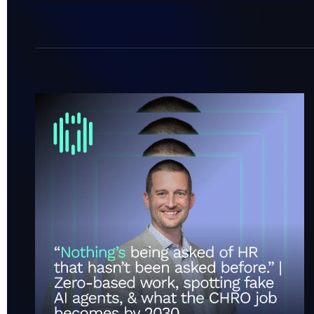
“Nothing’s being asked of HR that hasn’t been ask