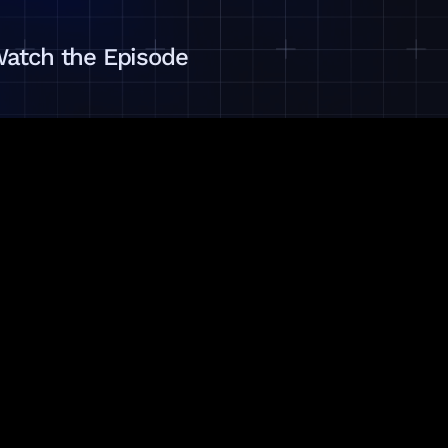
atch the Episode