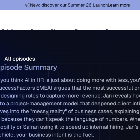
New: discover our Summer 26 Launch
Learn more
Learn more
Solutions
Customer Stories
Resources
Company
ll episodes
All episodes
pisode Summary
f you think AI in HR is just about doing more with less, 
uccessFactors EMEA) argues that the most successful orga
edesigning roles to capture more revenue. Jan reveals h
nto a project-management model that deepened client inti
ives into the "messy reality" of business cases, explain
n because they can't speak the language of numbers. Wheth
obility or Safran using it to speed up internal hiring, Jan’
ehicle; your business intent is the fuel.