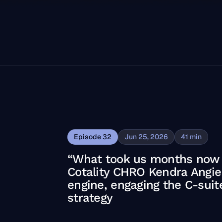
Episode
32
Jun 25, 2026
41
min
“What took us months now t
Cotality CHRO Kendra Angier 
engine, engaging the C-sui
strategy
ty CHRO Kendra Angier on building a skills engine, engag