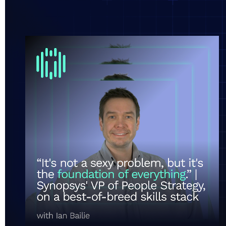
“It's not a super sexy problem, but it's the foundati