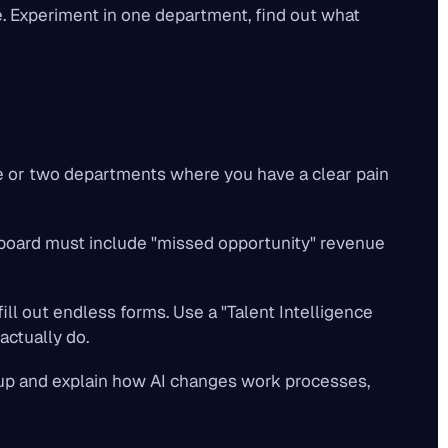
. Experiment in one department, find out what
ne or two departments where you have a clear pain
 board must include "missed opportunity" revenue
ll out endless forms. Use a "Talent Intelligence
actually do.
up and explain how AI changes
work processes
,