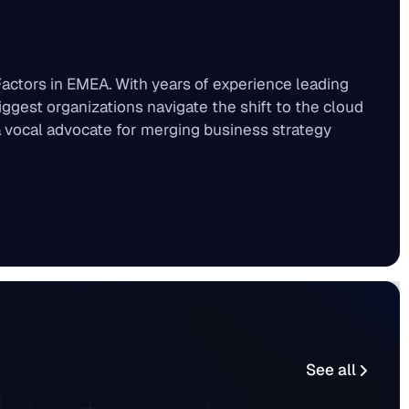
actors in EMEA. With years of experience leading
iggest organizations navigate the shift to the cloud
 a vocal advocate for merging business strategy
See all
See all