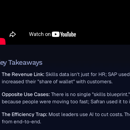
ey Takeaways
The Revenue Link:
Skills data isn't just for HR; SAP used 
increased their "share of wallet" with customers.
Opposite Use Cases:
There is no single "skills blueprint.
because people were moving too fast; Safran used it to
The Efficiency Trap:
Most leaders use AI to cut costs. Th
from end-to-end.