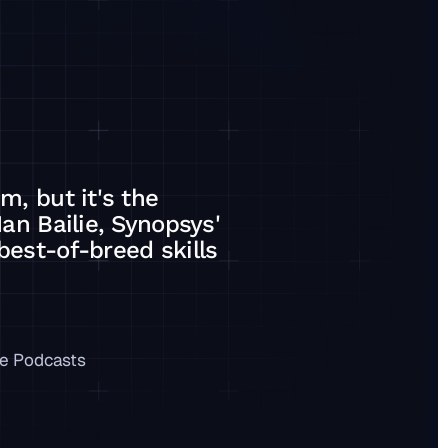
m, but it's the
Ian Bailie, Synopsys'
best-of-breed skills
ategy, on a best-of-breed skills stack
e Podcasts