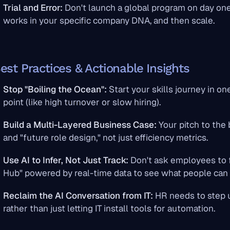
Trial and Error:
Don't launch a global program on day one
works in your specific company DNA, and then scale.
est Practices & Actionable Insights
Stop "Boiling the Ocean":
Start your skills journey in o
point (like high turnover or slow hiring).
Build a Multi-Layered Business Case:
Your pitch to the
and "future role design," not just efficiency metrics.
Use AI to Infer, Not Just Track:
Don't ask employees to fi
Hub" powered by real-time data to see what people can 
Reclaim the AI Conversation from IT:
HR needs to step 
rather than just letting IT install tools for automation.