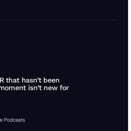
R that hasn’t been
 moment isn’t new for
e Podcasts