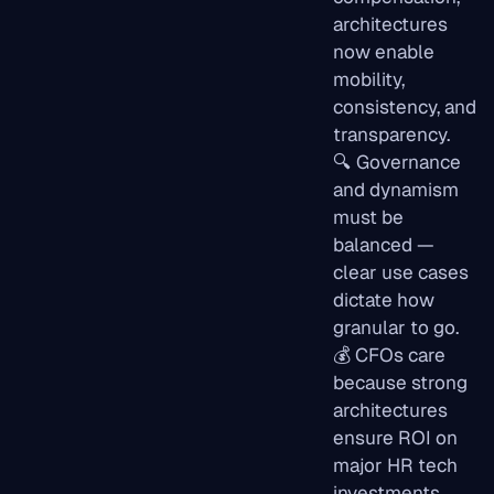
architectures
now enable
mobility,
consistency, and
transparency.
🔍 Governance
and dynamism
must be
balanced —
clear use cases
dictate how
granular to go.
💰 CFOs care
because strong
architectures
ensure ROI on
major HR tech
investments.