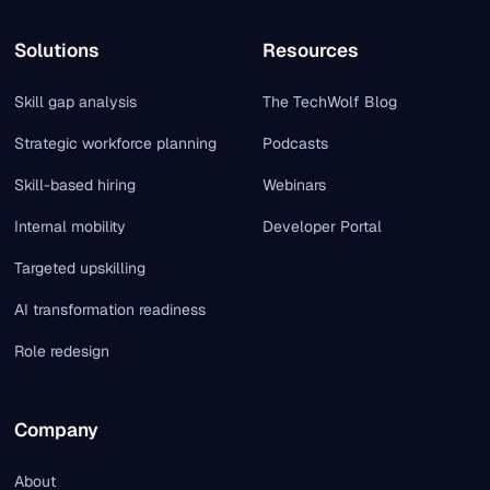
Solutions
Resources
Skill gap analysis
The TechWolf Blog
Strategic workforce planning
Podcasts
Skill-based hiring
Webinars
Internal mobility
Developer Portal
Targeted upskilling
AI transformation readiness
Role redesign
Company
About