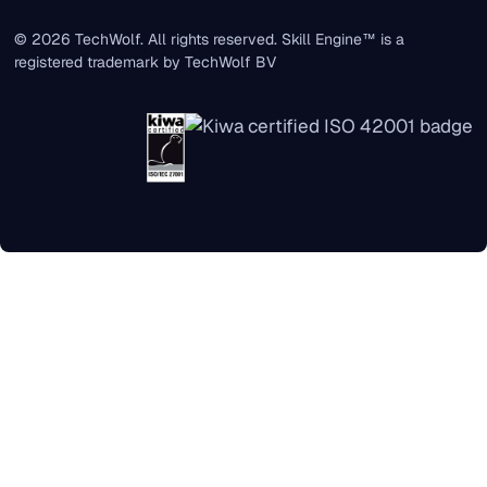
© 2026 TechWolf. All rights reserved. Skill Engine™ is a
registered trademark by TechWolf BV