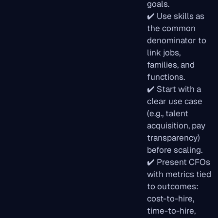
goals.
✔️ Use skills as
the common
denominator to
link jobs,
families, and
functions.
✔️ Start with a
clear use case
(e.g., talent
acquisition, pay
transparency)
before scaling.
✔️ Present CFOs
with metrics tied
to outcomes:
cost-to-hire,
time-to-hire,