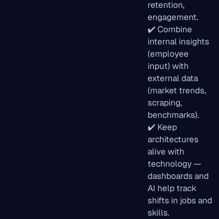
retention,
engagement.
✔️ Combine
internal insights
(employee
input) with
external data
(market trends,
scraping,
benchmarks).
✔️ Keep
architectures
alive with
technology —
dashboards and
AI help track
shifts in jobs and
skills.