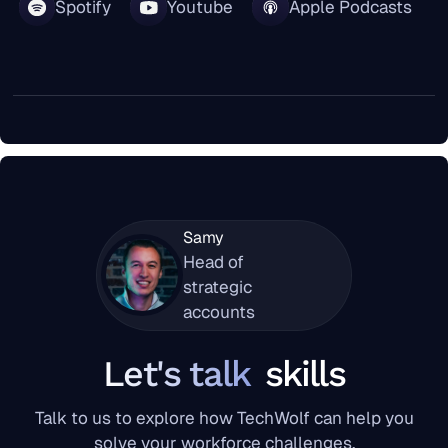
Spotify
Youtube
Apple Podcasts
Samy
Head of
strategic
accounts
Let's talk
skills
Talk to us to explore how TechWolf can help you
solve your workforce challenges.