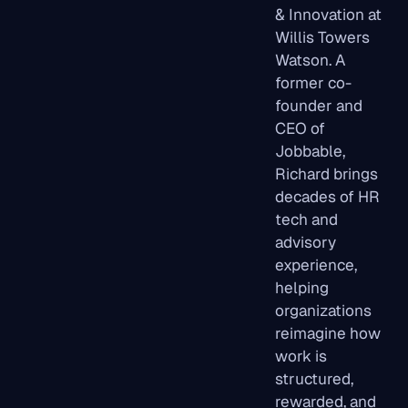
& Innovation at
Willis Towers
Watson. A
former co-
founder and
CEO of
Jobbable,
Richard brings
decades of HR
tech and
advisory
experience,
helping
organizations
reimagine how
work is
structured,
rewarded, and