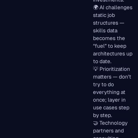
🌍 AI challenges
static job
structures —
skills data
becomes the
“fuel” to keep
architectures up
to date.
💡 Prioritization
matters — don’t
try to do
everything at
once; layer in
use cases step
by step.
🤝 Technology
partners and