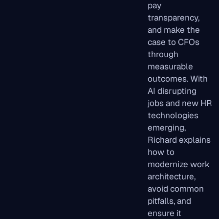
pay
transparency,
and make the
case to CFOs
through
measurable
outcomes. With
AI disrupting
jobs and new HR
technologies
emerging,
Richard explains
how to
modernize work
architecture,
avoid common
pitfalls, and
ensure it