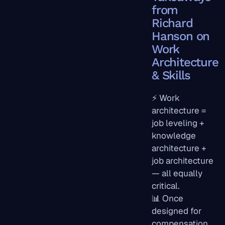
from
Richard
Hanson on
Work
Architecture
& Skills
⚡ Work
architecture =
job leveling +
knowledge
architecture +
job architecture
— all equally
critical.
📊 Once
designed for
compensation,