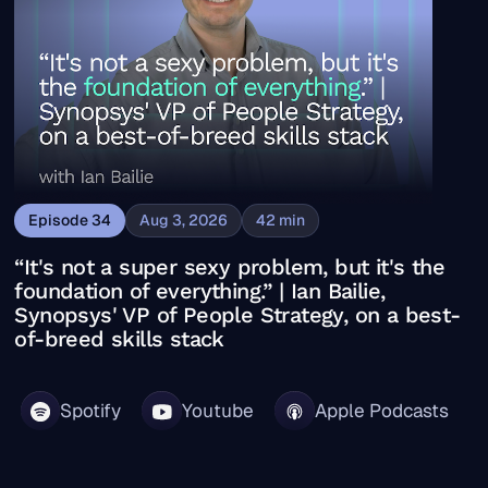
Episode
34
Aug 3, 2026
42
min
“It's not a super sexy problem, but it's the
foundation of everything.” | Ian Bailie,
Synopsys' VP of People Strategy, on a best-
of-breed skills stack
Spotify
Youtube
Apple Podcasts