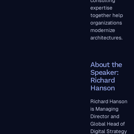
consulting
expertise
together help
organizations
modernize
architectures.
About the
Speaker:
Richard
Hanson
Richard Hanson
is Managing
Director and
Global Head of
Digital Strategy