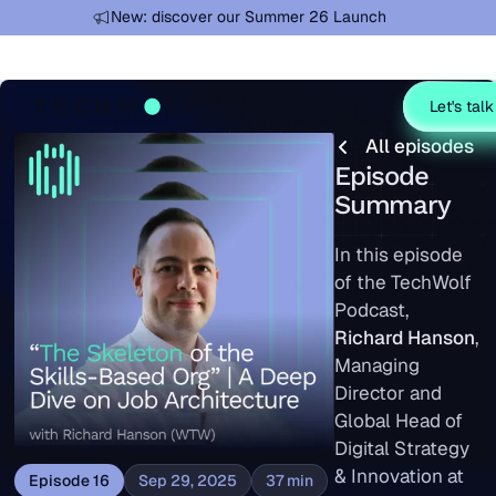
Learn more
New: discover our Summer 26 Launch
Let's talk
All episodes
All episodes
Episode
Summary
In this episode
of the TechWolf
Podcast,
Richard Hanson
,
Managing
Director and
Global Head of
Digital Strategy
& Innovation at
Episode
16
Sep 29, 2025
37
min