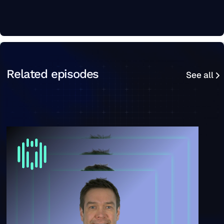
See all
Related episodes
See all
“It's not a super sexy problem, but it's the foundation o