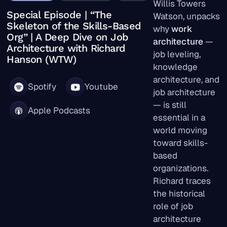
Willis Towers
Special Episode | “The
Watson, unpacks
Skeleton of the Skills-Based
why
work
Org” | A Deep Dive on Job
architecture
—
Architecture with Richard
job leveling,
Hanson (WTW)
knowledge
architecture, and
Spotify
Youtube
job architecture
— is still
Apple Podcasts
essential in a
world moving
toward skills-
based
organizations.
Richard traces
the historical
role of job
architecture