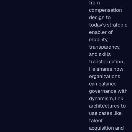
from
compensation
design to
today’s strategic
enabler of
mobility,
transparency,
and skills
transformation.
He shares how
organizations
can balance
governance with
dynamism, link
architectures to
use cases like
talent
acquisition and