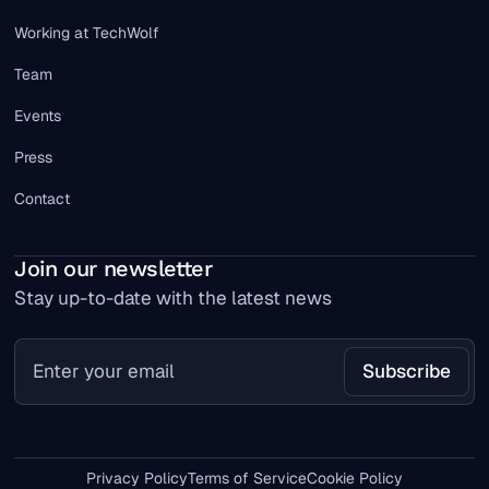
Working at TechWolf
Team
Events
Press
Contact
Join our newsletter
Stay up-to-date with the latest news
Privacy Policy
Terms of Service
Cookie Policy