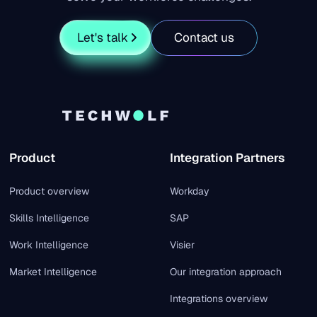
Let's talk
Contact us
Product
Integration Partners
Product overview
Workday
Skills Intelligence
SAP
Work Intelligence
Visier
Market Intelligence
Our integration approach
Integrations overview