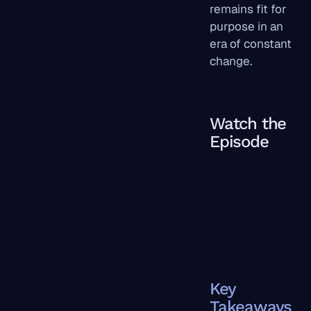
remains fit for
purpose in an
era of constant
change.
Watch the
Episode
Key
Takeaways