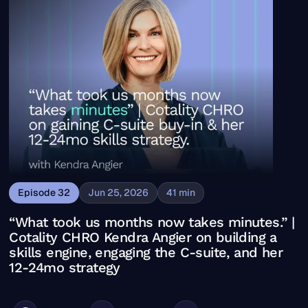
Episode
32
Jun 25, 2026
41
min
“What took us months now takes minutes.” |
Cotality CHRO Kendra Angier on building a
skills engine, engaging the C-suite, and her
12-24mo strategy