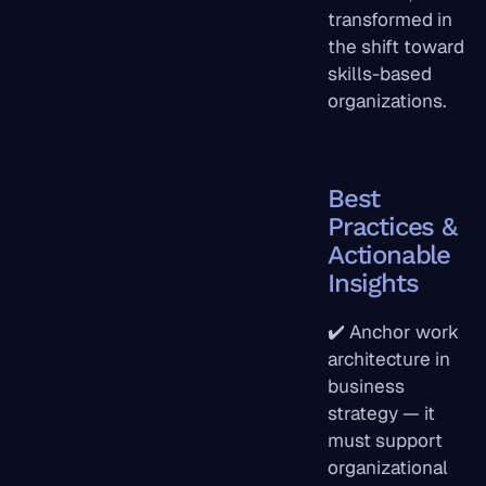
transformed in
the shift toward
skills-based
organizations.
Best
Practices &
Actionable
Insights
✔️ Anchor work
architecture in
business
strategy — it
must support
organizational