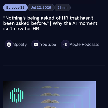
Episode
33
Jul 22, 2026
51
min
“Nothing’s being asked of HR that hasn’t
been asked before.” | Why the AI moment
isn’t new for HR
Spotify
Youtube
Apple Podcasts
“What took us months now takes minutes.” | Cotality CH