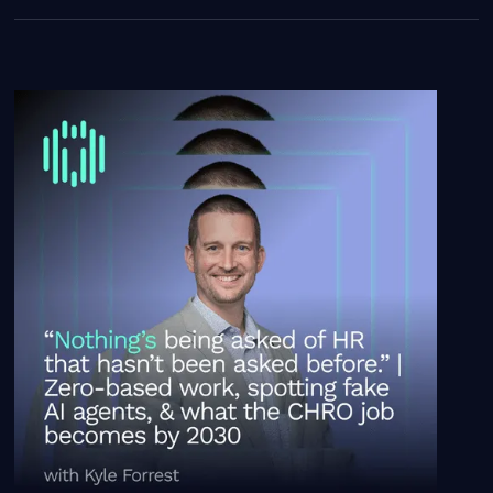
“Nothing’s being asked of HR that hasn’t been asked be