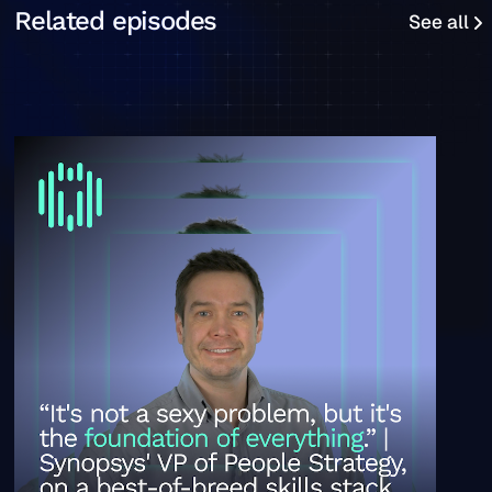
See all
Related episodes
See all
“It's not a super sexy problem, but it's the foundation o