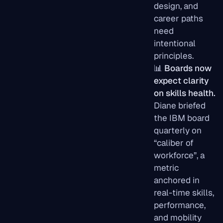
design, and
career paths
need
intentional
principles.
📊
Boards now
expect clarity
on skills health.
Diane briefed
the IBM board
quarterly on
“caliber of
workforce”, a
metric
anchored in
real-time skills,
performance,
and mobility