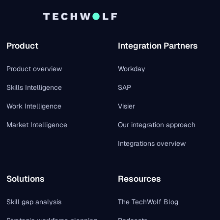
Product
Integration Partners
Product overview
Workday
Skills Intelligence
SAP
Work Intelligence
Visier
Market Intelligence
Our integration approach
Integrations overview
Solutions
Resources
Skill gap analysis
The TechWolf Blog