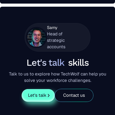
Samy
Head of
strategic
accounts
Let's talk
skills
Talk to us to explore how TechWolf can help you
solve your workforce challenges.
Let's talk
Contact us