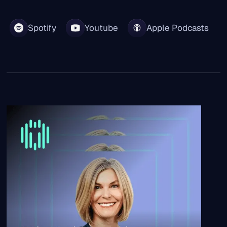
Spotify
Youtube
Apple Podcasts
“What took us months now takes minutes.” | Cotality CH