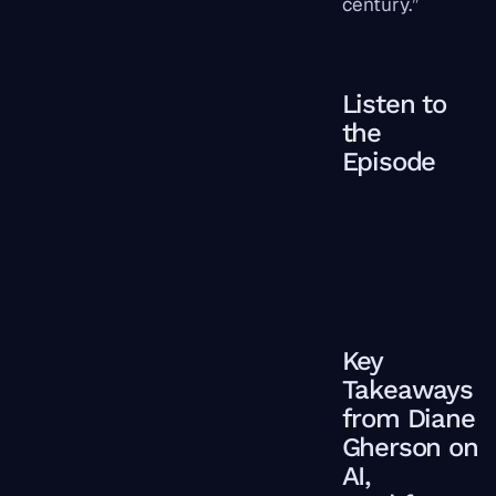
century.”
Listen to
the
Episode
Key
Takeaways
from Diane
Gherson on
AI,