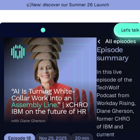
Learn more
New: discover our Summer 26 Launch
Let's talk
All episodes
All episodes
Episode
summary
In this live
episode of the
TechWolf
Podcast from
Workday Rising,
Diane Gherson,
former CHRO
of IBM and
current
Episode
18
Nov 25, 2025
20
min