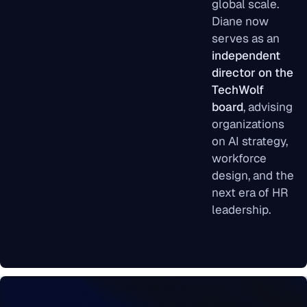
global scale.
Diane now
serves as an
independent
director on the
TechWolf
board
, advising
organizations
on AI strategy,
workforce
design, and the
next era of HR
leadership.