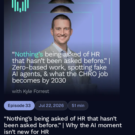
Episode
33
Jul 22, 2026
51
min
“Nothing’s being asked of HR that hasn’t
been asked before.” | Why the AI moment
isn’t new for HR