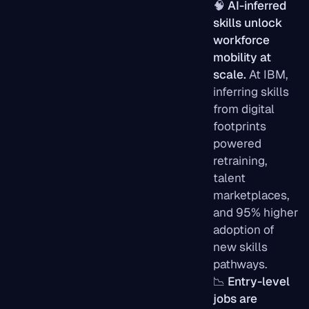
🧠
AI-inferred
skills unlock
workforce
mobility at
scale.
At IBM,
inferring skills
from digital
footprints
powered
retraining,
talent
marketplaces,
and 95% higher
adoption of
new skills
pathways.
📉
Entry-level
jobs are