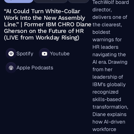
TechWolf board
director,
“AI Could Turn White-Collar
delivers one of
Work Into the New Assembly
Line.” | Former IBM CHRO Diane
the clearest,
Gherson on the Future of HR
boldest
(LIVE from Workday Rising)
warnings for
HR leaders
Spotify
Youtube
navigating the
AI era. Drawing
Apple Podcasts
from her
leadership of
IBM’s globally
recognized
skills-based
transformation,
Diane explains
how AI-driven
workforce