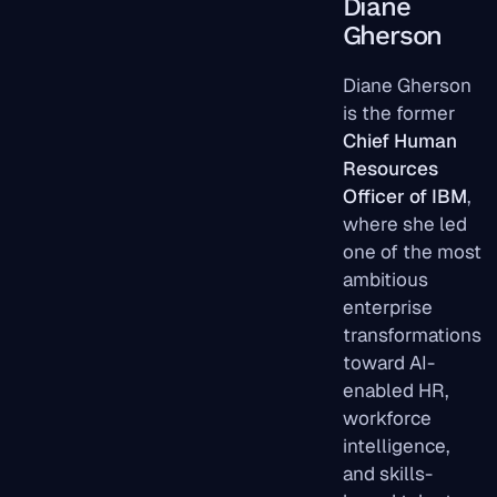
Diane
Gherson
Diane Gherson
is the former
Chief Human
Resources
Officer of IBM
,
where she led
one of the most
ambitious
enterprise
transformations
toward AI-
enabled HR,
workforce
intelligence,
and skills-