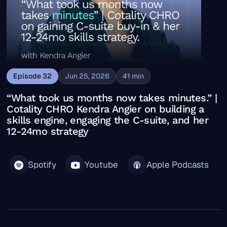
Episode
32
Jun 25, 2026
41
min
“What took us months now takes minutes.” |
Cotality CHRO Kendra Angier on building a
skills engine, engaging the C-suite, and her
12-24mo strategy
Spotify
Youtube
Apple Podcasts