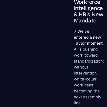
Workforce
Intelligence
& HR’s New
Mandate
⚡
We’ve
entered a new
Taylor moment.
AI is pushing
work toward
standardization;
without
intervention,
white-collar
work risks
becoming the
next assembly
line.