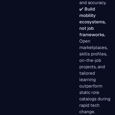
and accuracy.
✔️
Build
mobility
ecosystems,
not job
frameworks.
Open
marketplaces,
skills profiles,
on-the-job
projects, and
tailored
learning
outperform
static role
catalogs during
rapid tech
change.