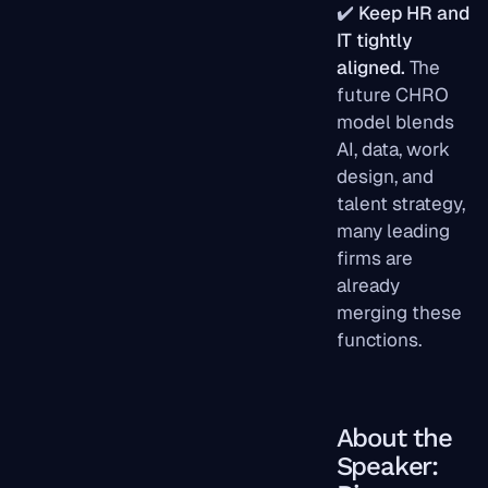
✔️
Keep HR and
IT tightly
aligned.
The
future CHRO
model blends
AI, data, work
design, and
talent strategy,
many leading
firms are
already
merging these
functions.
About the
Speaker: