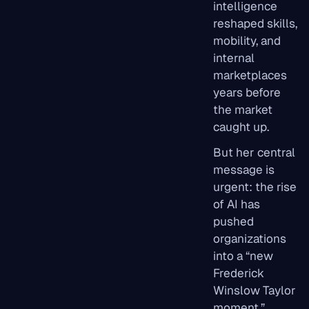
intelligence
reshaped skills,
mobility, and
internal
marketplaces
years before
the market
caught up.
But her central
message is
urgent: the rise
of AI has
pushed
organizations
into a “new
Frederick
Winslow Taylor
moment,”