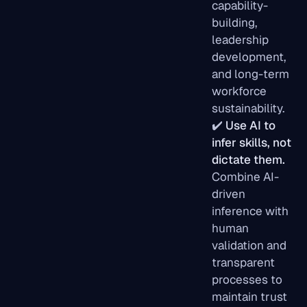
capability-
building,
leadership
development,
and long-term
workforce
sustainability.
✔️
Use AI to
infer skills, not
dictate them.
Combine AI-
driven
inference with
human
validation and
transparent
processes to
maintain trust