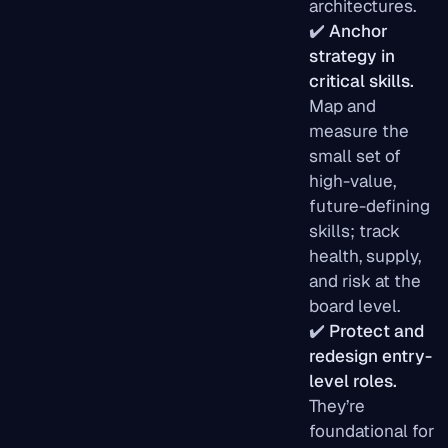
architectures.
✔️
Anchor
strategy in
critical skills.
Map and
measure the
small set of
high-value,
future-defining
skills; track
health, supply,
and risk at the
board level.
✔️
Protect and
redesign entry-
level roles.
They’re
foundational for