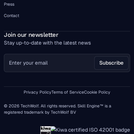
Press
Contact
Join our newsletter
Stay up-to-date with the latest news
Privacy Policy
Terms of Service
Cookie Policy
© 2026 TechWolf. All rights reserved. Skill Engine™ is a
registered trademark by TechWolf BV