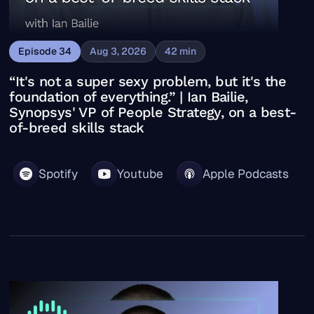
Episode
34
Aug 3, 2026
42
min
“It's not a super sexy problem, but it's the
foundation of everything.” | Ian Bailie,
Synopsys' VP of People Strategy, on a best-
of-breed skills stack
Spotify
Youtube
Apple Podcasts
“Nothing’s being asked of HR that hasn’t been asked be