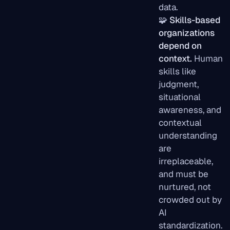
data.
🧩
Skills-based
organizations
depend on
context.
Human
skills like
judgment,
situational
awareness, and
contextual
understanding
are
irreplaceable,
and must be
nurtured, not
crowded out by
AI
standardization.