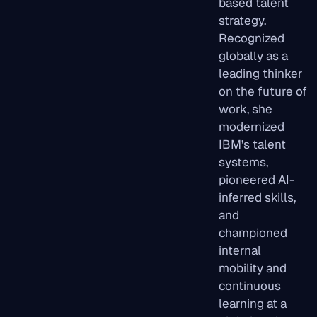
based talent
strategy.
Recognized
globally as a
leading thinker
on the future of
work, she
modernized
IBM’s talent
systems,
pioneered AI-
inferred skills,
and
championed
internal
mobility and
continuous
learning at a