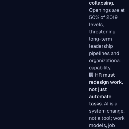
collapsing.
Openings are at
50% of 2019
levels,
threatening
long-term
leadership
pipelines and
organizational
capability.
🏢
HR must
redesign work,
not just
automate
tasks.
AI is a
system change,
not a tool; work
models, job