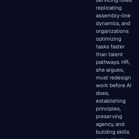
replicating
assembly-line
dynamics, and
organizations
optimizing
tasks faster
than talent
pathways. HR,
she argues,
must redesign
work before AI
does,
establishing
principles,
preserving
agency, and
building skills