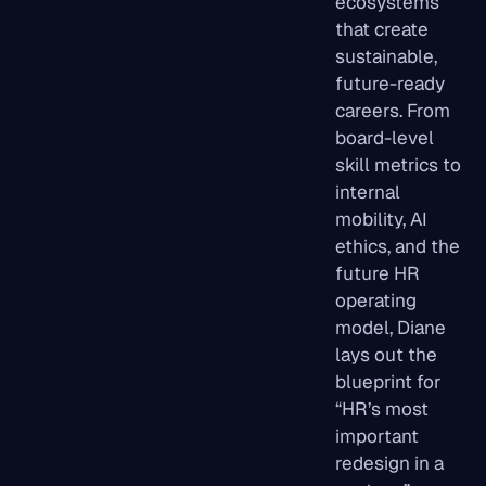
ecosystems
that create
sustainable,
future-ready
careers. From
board-level
skill metrics to
internal
mobility, AI
ethics, and the
future HR
operating
model, Diane
lays out the
blueprint for
“HR’s most
important
redesign in a