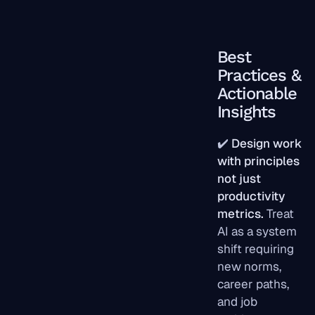
Best
Practices &
Actionable
Insights
✔️
Design work
with principles
not just
productivity
metrics.
Treat
AI as a system
shift requiring
new norms,
career paths,
and job