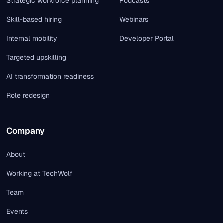
Strategic workforce planning
Podcasts
Skill-based hiring
Webinars
Internal mobility
Developer Portal
Targeted upskilling
AI transformation readiness
Role redesign
Company
About
Working at TechWolf
Team
Events