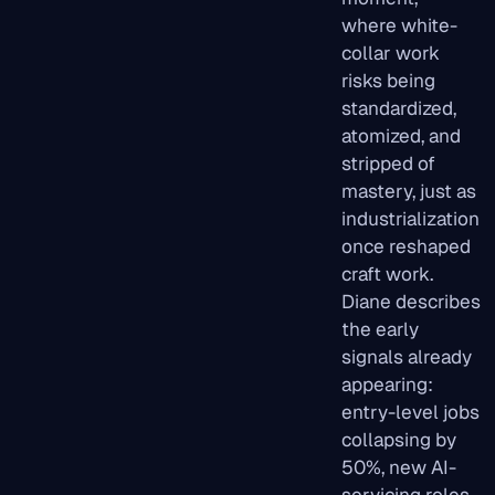
where white-
collar work
risks being
standardized,
atomized, and
stripped of
mastery, just as
industrialization
once reshaped
craft work.
Diane describes
the early
signals already
appearing:
entry-level jobs
collapsing by
50%, new AI-
servicing roles