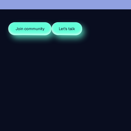
Join community
Let's talk