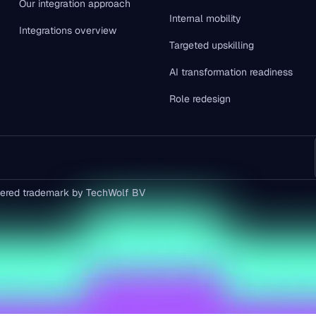
Our integration approach
Internal mobility
Integrations overview
Targeted upskilling
AI transformation readiness
Role redesign
istered trademark by TechWolf BV