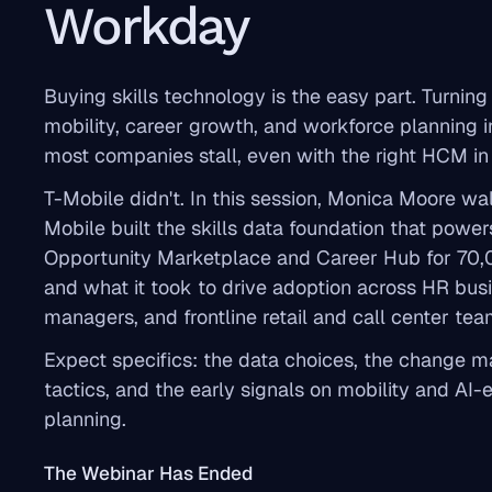
Workday
Buying skills technology is the easy part. Turning i
mobility, career growth, and workforce planning i
most companies stall, even with the right HCM in
T-Mobile didn't. In this session, Monica Moore w
Mobile built the skills data foundation that pow
Opportunity Marketplace and Career Hub for 70
and what it took to drive adoption across HR busi
managers, and frontline retail and call center tea
Expect specifics: the data choices, the change
tactics, and the early signals on mobility and AI-
planning.
The Webinar Has Ended