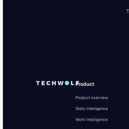
T
Product
Product overview
Skills Intelligence
Work Intelligence