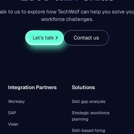
alk to us to explore how TechWolf can help you solve yo
workforce challenges.
Let's talk
Contact us
Integration Partners
Solutions
Workday
Skill gap analysis
SAP
Strategic workforce
planning
Visier
Skill-based hiring