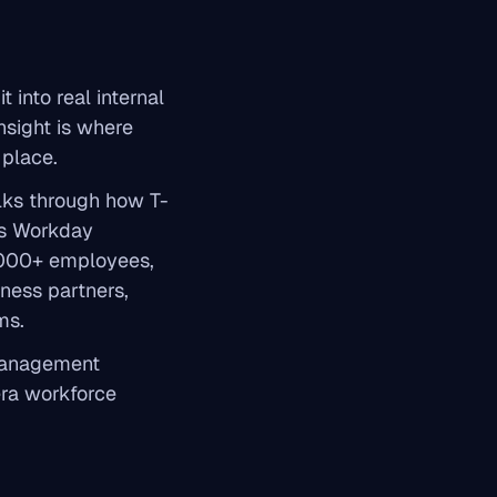
t into real internal
nsight is where
 place.
alks through how T-
ers Workday
,000+ employees,
ness partners,
ms.
 management
era workforce