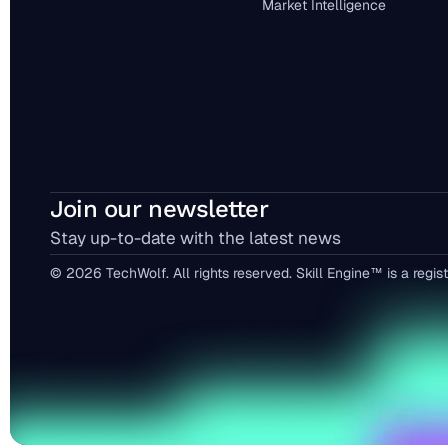
Market Intelligence
Join our newsletter
Stay up-to-date with the latest news
© 2026 TechWolf. All rights reserved. Skill Engine™ is a reg