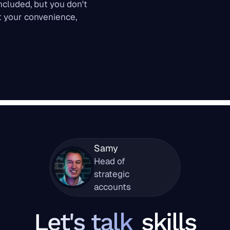
oncluded, but you don't
at your convenience,
Samy
Head of
strategic
accounts
Let's talk
skills