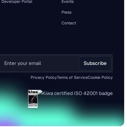
Developer Portal
Events
Press
Contact
Privacy Policy
Terms of Service
Cookie Policy