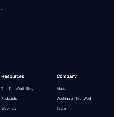
ur
Resources
Company
The TechWolf Blog
About
Podcasts
Working at TechWolf
Webinars
Team