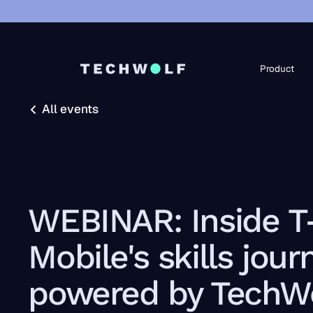
Product
All events
All events
WEBINAR: Inside T
Mobile's skills jour
powered by TechWo