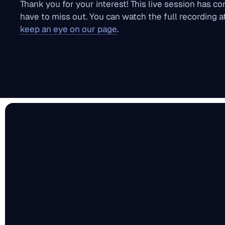
Thank you for your interest! This live session has c
have to miss out. You can watch the full recording 
keep an eye on our page
.