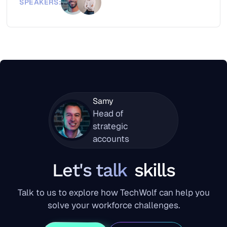
SPEAKERS:
Samy
Head of
strategic
accounts
Let's talk
skills
Talk to us to explore how TechWolf can help you
solve your workforce challenges.