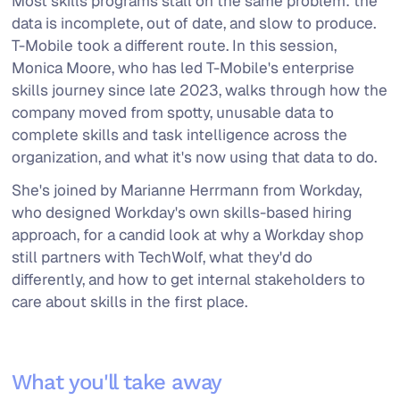
Most skills programs stall on the same problem: the
data is incomplete, out of date, and slow to produce.
T-Mobile took a different route. In this session,
Monica Moore, who has led T-Mobile's enterprise
skills journey since late 2023, walks through how the
company moved from spotty, unusable data to
complete skills and task intelligence across the
organization, and what it's now using that data to do.
She's joined by Marianne Herrmann from Workday,
who designed Workday's own skills-based hiring
approach, for a candid look at why a Workday shop
still partners with TechWolf, what they'd do
differently, and how to get internal stakeholders to
care about skills in the first place.
What you'll take away