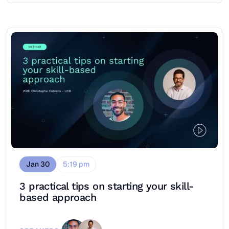
Jan 30
5:19 pm
3 practical tips on starting your skill-
based approach