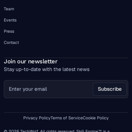
Team
Events
Press
Contact
Join our newsletter
Stay up-to-date with the latest news
Privacy Policy
Terms of Service
Cookie Policy
© 2026 TechWolf. All rights reserved. Skill Engine™ is a