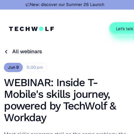
Learn more
New: discover our Summer 26 Launch
Let's talk
All webinars
All webinars
Jun 9
5:00 pm
WEBINAR: Inside T-
Mobile's skills journey,
powered by TechWolf &
Workday