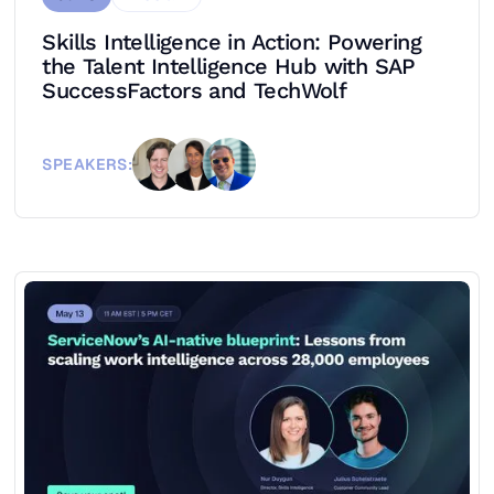
Skills Intelligence in Action: Powering
the Talent Intelligence Hub with SAP
SuccessFactors and TechWolf
SPEAKERS: