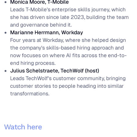
Monica Moore, T-Mobile
Leads T-Mobile's enterprise skills journey, which
she has driven since late 2023, building the team
and governance behind it.
Marianne Herrmann, Workday
Four years at Workday, where she helped design
the company's skills-based hiring approach and
now focuses on where AI fits across the end-to-
end hiring process.
Julius Schelstraete, TechWolf (host)
Leads TechWolf's customer community, bringing
customer stories to people heading into similar
transformations.
Watch here