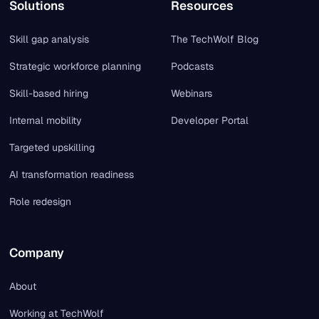
Solutions
Resources
Skill gap analysis
The TechWolf Blog
Strategic workforce planning
Podcasts
Skill-based hiring
Webinars
Internal mobility
Developer Portal
Targeted upskilling
AI transformation readiness
Role redesign
Company
About
Working at TechWolf