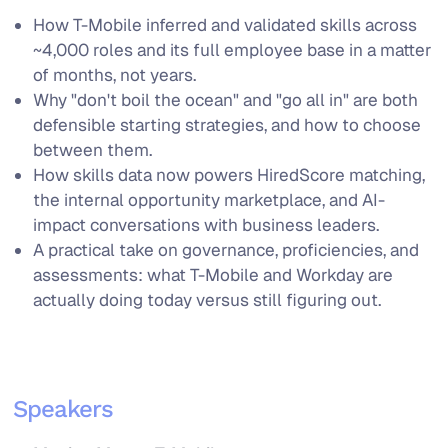
How T-Mobile inferred and validated skills across
~4,000 roles and its full employee base in a matter
of months, not years.
Why "don't boil the ocean" and "go all in" are both
defensible starting strategies, and how to choose
between them.
How skills data now powers HiredScore matching,
the internal opportunity marketplace, and AI-
impact conversations with business leaders.
A practical take on governance, proficiencies, and
assessments: what T-Mobile and Workday are
actually doing today versus still figuring out.
Speakers