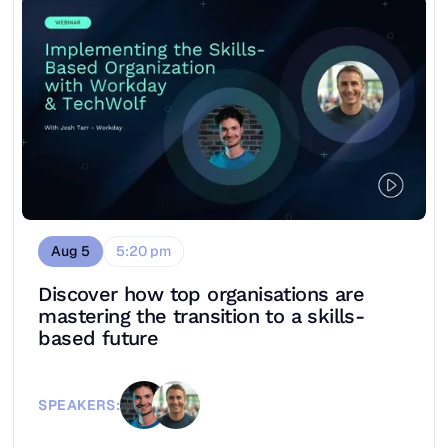
Aug 5
5:20 pm
Discover how top organisations are
mastering the transition to a skills-
based future
SPEAKERS: