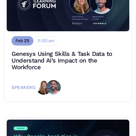
Feb 25
11:00 am
Genesys Using Skills & Task Data to
Understand AI’s Impact on the
Workforce
SPEAKERS: