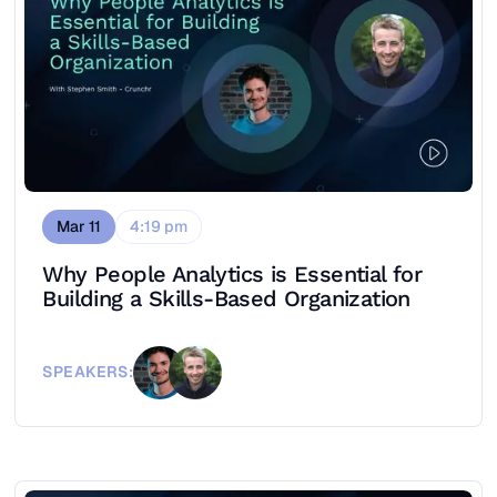
Mar 11
4:19 pm
Why People Analytics is Essential for
Building a Skills-Based Organization
SPEAKERS: