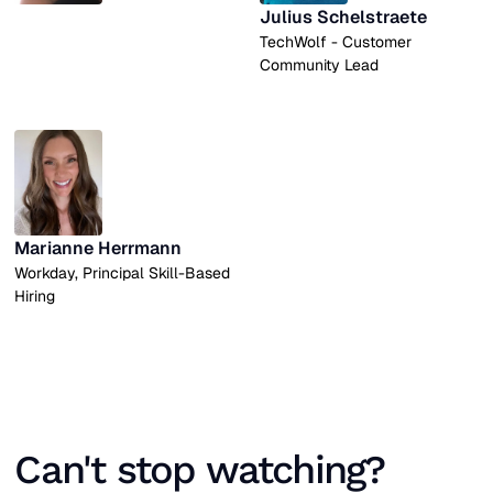
Julius Schelstraete
TechWolf - Customer
Community Lead
Marianne Herrmann
Workday, Principal Skill-Based
Hiring
Can't stop watching?