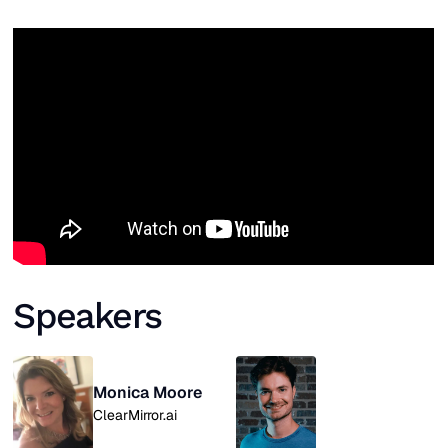
Speakers
Monica Moore
ClearMirror.ai