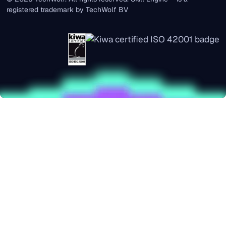
registered trademark by TechWolf BV