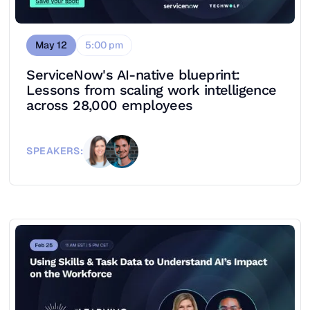
May 12
5:00 pm
ServiceNow's AI-native blueprint:
Lessons from scaling work intelligence
across 28,000 employees
SPEAKERS: