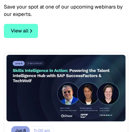
Save your spot at one of our upcoming webinars by
our experts.
View all
View all
Jun 8
11:00 am