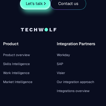
Let's talk
Contact us
Product
Integration Partners
Product overview
Workday
Skills Intelligence
SAP
Work Intelligence
Visier
Market Intelligence
Our integration approach
Integrations overview