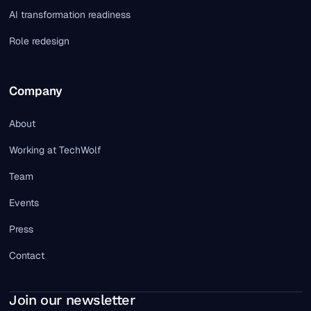
AI transformation readiness
Role redesign
Company
About
Working at TechWolf
Team
Events
Press
Contact
Join our newsletter