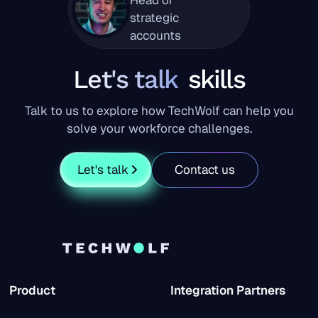
strategic
accounts
Let's talk
skills
Talk to us to explore how TechWolf can help you
solve your workforce challenges.
Let's talk
Contact us
Product
Integration Partners