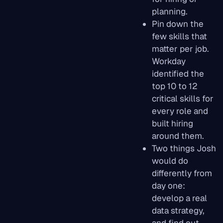
planning.
Pin down the
few skills that
matter per job.
Workday
identified the
top 10 to 12
critical skills for
every role and
built hiring
around them.
Two things Josh
would do
differently from
day one:
develop a real
data strategy,