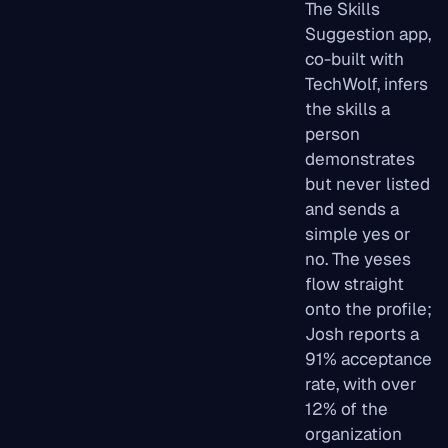
The Skills
Suggestion app,
co-built with
TechWolf, infers
the skills a
person
demonstrates
but never listed
and sends a
simple yes or
no. The yeses
flow straight
onto the profile;
Josh reports a
91% acceptance
rate, with over
12% of the
organization