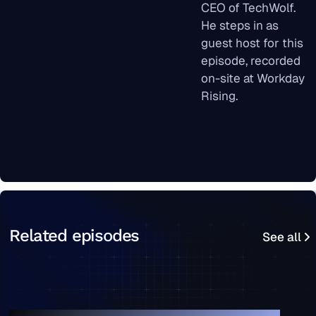
CEO of TechWolf.
He steps in as
guest host for this
episode, recorded
on-site at Workday
Rising.
See all
Related episodes
See all