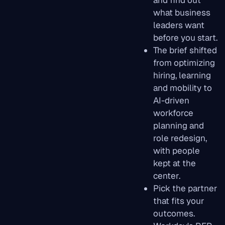
and find out
what business
leaders want
before you start.
The brief shifted
from optimizing
hiring, learning
and mobility to
AI-driven
workforce
planning and
role redesign,
with people
kept at the
center.
Pick the partner
that fits your
outcomes.