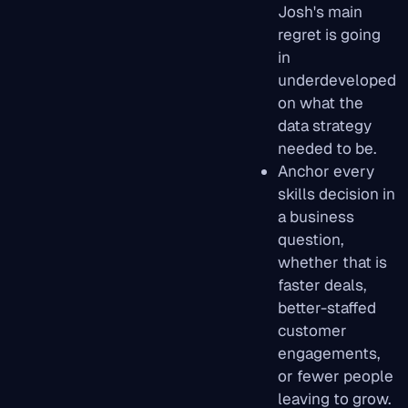
Josh's main
regret is going
in
underdeveloped
on what the
data strategy
needed to be.
Anchor every
skills decision in
a business
question,
whether that is
faster deals,
better-staffed
customer
engagements,
or fewer people
leaving to grow.