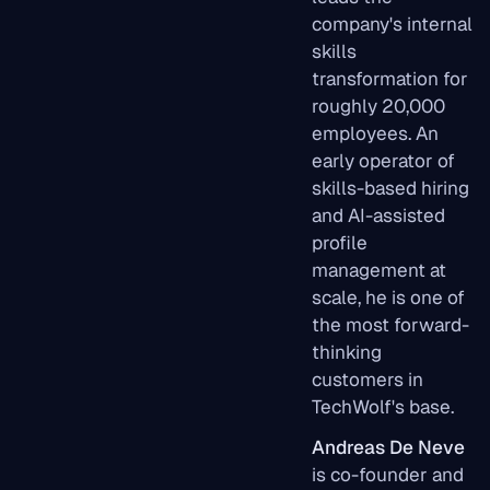
company's internal
skills
transformation for
roughly 20,000
employees. An
early operator of
skills-based hiring
and AI-assisted
profile
management at
scale, he is one of
the most forward-
thinking
customers in
TechWolf's base.
Andreas De Neve
is co-founder and