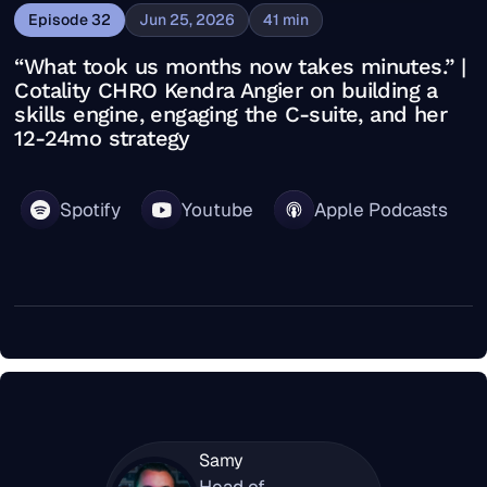
Episode
32
Jun 25, 2026
41
min
“What took us months now takes minutes.” |
Cotality CHRO Kendra Angier on building a
skills engine, engaging the C-suite, and her
12-24mo strategy
Spotify
Youtube
Apple Podcasts
Samy
Head of