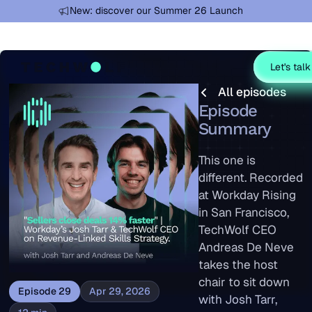
Learn more
New: discover our Summer 26 Launch
Let's talk
All episodes
All episodes
Episode
Summary
This one is
different. Recorded
at Workday Rising
in San Francisco,
TechWolf CEO
Andreas De Neve
takes the host
chair to sit down
Episode
29
Apr 29, 2026
with Josh Tarr,