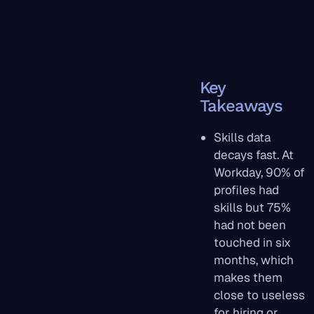
Key
Takeaways
Skills data
decays fast. At
Workday, 90% of
profiles had
skills but 75%
had not been
touched in six
months, which
makes them
close to useless
for hiring or