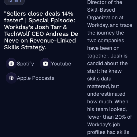
12
min
Director of the
Skill-Based
"Sellers close deals 14%
Organization at
faster." | Special Episode:
Workday, and trace
Workday’s Josh Tarr &
the journey the
TechWolf CEO Andreas De
Neve on Revenue-Linked
two companies
Skills Strategy.
have been on
together. Josh is
candid about the
Spotify
Youtube
start: he knew
Apple Podcasts
skills data
mattered, but
underestimated
how much. When
his team looked,
fewer than 20% of
Workday's job
profiles had skills