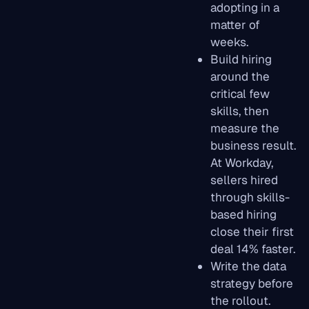
adopting in a
matter of
weeks.
Build hiring
around the
critical few
skills, then
measure the
business result.
At Workday,
sellers hired
through skills-
based hiring
close their first
deal 14% faster.
Write the data
strategy before
the rollout.