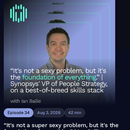
“It's not a super sexy problem, but it's the foundation o
Episode
34
Aug 3, 2026
42
min
“It's not a super sexy problem, but it's the