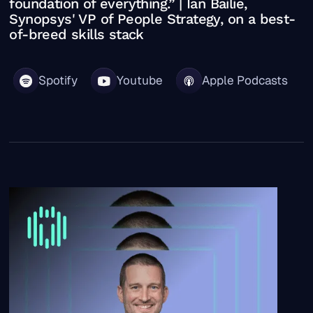
foundation of everything.” | Ian Bailie,
Synopsys' VP of People Strategy, on a best-
of-breed skills stack
Spotify
Youtube
Apple Podcasts
“Nothing’s being asked of HR that hasn’t been asked be