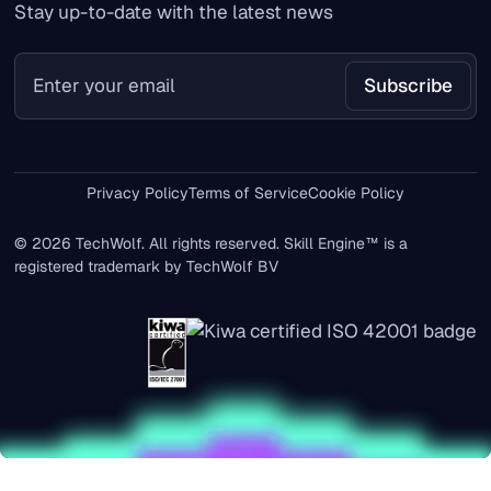
Stay up-to-date with the latest news
Privacy Policy
Terms of Service
Cookie Policy
© 2026 TechWolf. All rights reserved. Skill Engine™ is a
registered trademark by TechWolf BV