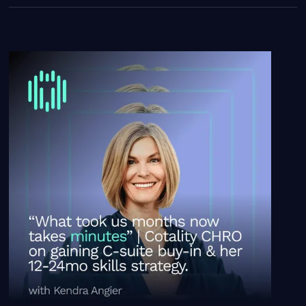
“What took us months now takes minutes.” | Cotality CH