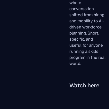
whole
conversation
shifted from hiring
and mobility to AI-
driven workforce
planning. Short,
specific, and
useful for anyone
running a skills
program in the real
world.
Watch here