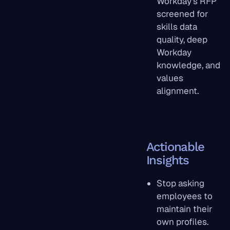
Workday's RFP
screened for
skills data
quality, deep
Workday
knowledge, and
values
alignment.
Actionable
Insights
Stop asking
employees to
maintain their
own profiles.