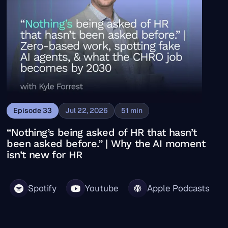
Episode
33
Jul 22, 2026
51
min
“Nothing’s being asked of HR that hasn’t
been asked before.” | Why the AI moment
isn’t new for HR
Spotify
Youtube
Apple Podcasts